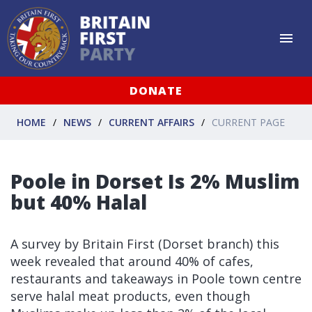
DONATE
HOME
NEWS
CURRENT AFFAIRS
CURRENT PAGE
Poole in Dorset Is 2% Muslim
but 40% Halal
A survey by Britain First (Dorset branch) this
week revealed that around 40% of cafes,
restaurants and takeaways in Poole town centre
serve halal meat products, even though