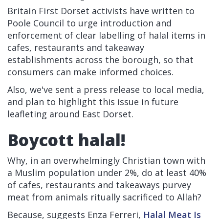
Britain First Dorset activists have written to
Poole Council to urge introduction and
enforcement of clear labelling of halal items in
cafes, restaurants and takeaway
establishments across the borough, so that
consumers can make informed choices.
Also, we've sent a press release to local media,
and plan to highlight this issue in future
leafleting around East Dorset.
Boycott halal!
Why, in an overwhelmingly Christian town with
a Muslim population under 2%, do at least 40%
of cafes, restaurants and takeaways purvey
meat from animals ritually sacrificed to Allah?
Because, suggests Enza Ferreri,
Halal Meat Is