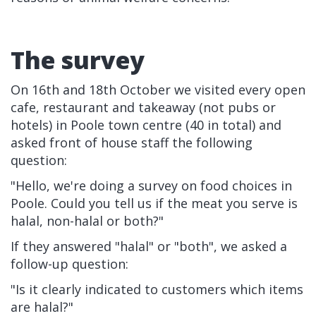
The survey
On 16th and 18th October we visited every open
cafe, restaurant and takeaway (not pubs or
hotels) in Poole town centre (40 in total) and
asked front of house staff the following
question:
"Hello, we're doing a survey on food choices in
Poole. Could you tell us if the meat you serve is
halal, non-halal or both?"
If they answered "halal" or "both", we asked a
follow-up question:
"Is it clearly indicated to customers which items
are halal?"