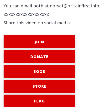
You can email both at
dorset@britainfirst.info
.
XXXXXXXXXXXXXXXXXXX
Share this video on social media:
JOIN
DONATE
BOOK
STORE
FLAG