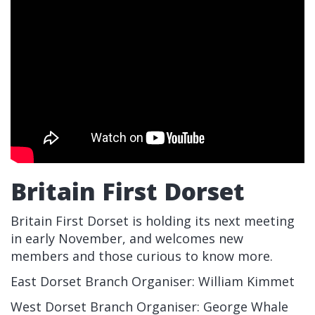
Britain First Dorset
Britain First Dorset is holding its next meeting
in early November, and welcomes new
members and those curious to know more.
East Dorset Branch Organiser: William Kimmet
West Dorset Branch Organiser: George Whale