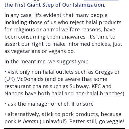
the First Giant Step of Our Islamization
.
In any case, it's evident that many people,
including those of us who reject halal products
for religious or animal welfare reasons, have
been consuming them unawares. It's time to
assert our right to make informed choices, just
as vegetarians or vegans do.
In the meantime, we suggest you:
• visit only non-halal outlets such as Greggs or
(UK) McDonalds (and be aware that some
restaurant chains such as Subway, KFC and
Nandos have both halal and non-halal branches)
• ask the manager or chef, if unsure
• alternatively, stick to pork products, because
pork is
haram
('unlawful'). Better still, go veggie!