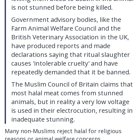
is not stunned before being killed.
Government advisory bodies, like the
Farm Animal Welfare Council and the
British Veterinary Association in the UK,
have produced reports and made
declarations saying that ritual slaughter
causes 'intolerable cruelty' and have
repeatedly demanded that it be banned.
The Muslim Council of Britain claims that
most halal meat comes from stunned
animals, but in reality a very low voltage
is used in their electrocution, resulting in
inadequate stunning.
Many non-Muslims reject halal for religious
reasons or animal welfare concerns.