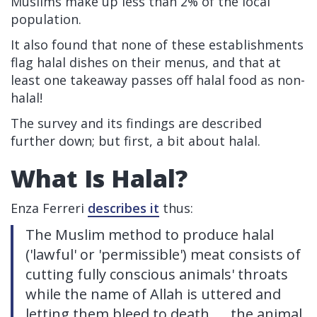
Muslims make up less than 2% of the local
population.
It also found that none of these establishments
flag halal dishes on their menus, and that at
least one takeaway passes off halal food as non-
halal!
The survey and its findings are described
further down; but first, a bit about halal.
What Is Halal?
Enza Ferreri
describes it
thus:
The Muslim method to produce halal
('lawful' or 'permissible') meat consists of
cutting fully conscious animals' throats
while the name of Allah is uttered and
letting them bleed to death. ... the animal