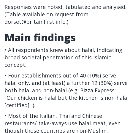
Responses were noted, tabulated and analysed.
(Table available on request from
dorset@britainfirst.info
.)
Main findings
• All respondents knew about halal, indicating
broad societal penetration of this Islamic
concept.
• Four establishments out of 40 (10%) serve
halal only, and (at least) a further 12 (30%) serve
both halal and non-halal (e.g. Pizza Express:
"Our chicken is halal but the kitchen is non-halal
[certified].").
• Most of the Italian, Thai and Chinese
restaurants/ take-aways use halal meat, even
though those countries are non-Muslim.