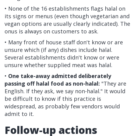
• None of the 16 establishments flags halal on
its signs or menus (even though vegetarian and
vegan options are usually clearly indicated). The
onus is always on customers to ask.
• Many front of house staff don't know or are
unsure which (if any) dishes include halal.
Several establishments didn't know or were
unsure whether supplied meat was halal.
•
One take-away admitted deliberately
passing off halal food as non-halal:
"They are
English. If they ask, we say non-halal." It would
be difficult to know if this practice is
widespread, as probably few vendors would
admit to it.
Follow-up actions