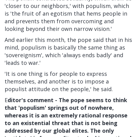
'closer to our neighbors,' with populism, which
is 'the fruit of an egotism that hems people in
and prevents them from overcoming and
looking beyond their own narrow vision.'
And earlier this month, the pope
said
that in his
mind, populism is basically the same thing as
'sovereignism', which 'always ends badly' and
'leads to war.'
'It is one thing is for people to express
themselves, and another is to impose a
populist attitude on the people,' he said.
E
ditor's comment - The pope seems to think
that 'populism' springs out of nowhere,
whereas it is an extremely rational response
to an existential threat that is not being
addressed by our global elites. The only