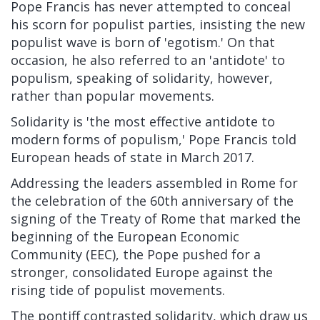
Pope Francis has never attempted to conceal
his scorn for populist parties, insisting the new
populist wave is born of 'egotism.' On that
occasion, he also referred to an 'antidote' to
populism, speaking of solidarity, however,
rather than popular movements.
Solidarity is 'the most effective antidote to
modern forms of populism,' Pope Francis told
European heads of state in March 2017.
Addressing the leaders assembled in Rome for
the celebration of the 60th anniversary of the
signing of the Treaty of Rome that marked the
beginning of the European Economic
Community (EEC), the Pope pushed for a
stronger, consolidated Europe against the
rising tide of populist movements.
The pontiff contrasted solidarity, which draw us