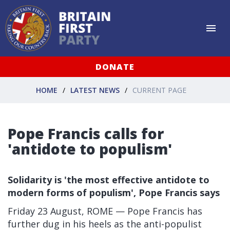
DONATE
HOME
LATEST NEWS
CURRENT PAGE
Pope Francis calls for
'antidote to populism'
Solidarity is 'the most effective antidote to
modern forms of populism', Pope Francis says
Friday 23 August, ROME — Pope Francis has
further dug in his heels as the anti-populist