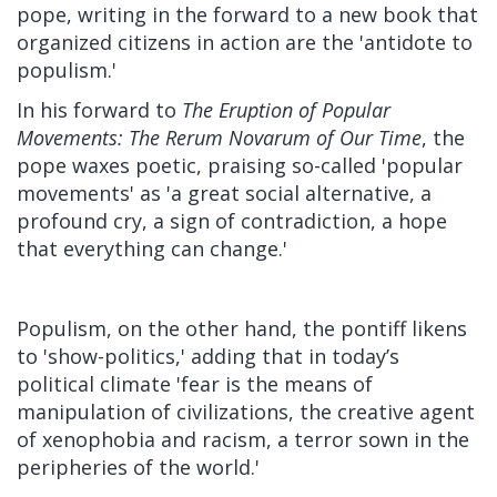
pope, writing in the forward to a new book that
organized citizens in action are the 'antidote to
populism.'
In his forward to
The Eruption of Popular
Movements: The Rerum Novarum of Our Time
, the
pope waxes poetic, praising so-called 'popular
movements' as 'a great social alternative, a
profound cry, a sign of contradiction, a hope
that everything can change.'
Populism, on the other hand, the pontiff likens
to 'show-politics,' adding that in today’s
political climate 'fear is the means of
manipulation of civilizations, the creative agent
of xenophobia and racism, a terror sown in the
peripheries of the world.'