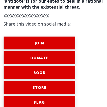
'antidote' is for our elites to deal in a rational
manner with the existential threat.
XXXXXXXXXXXXXXXXXXX
Share this video on social media:
JOIN
DONATE
BOOK
STORE
FLAG