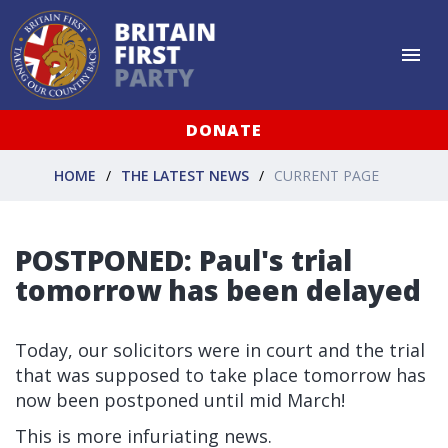
DONATE
HOME
THE LATEST NEWS
CURRENT PAGE
POSTPONED: Paul's trial
tomorrow has been delayed
Today, our solicitors were in court and the trial
that was supposed to take place tomorrow has
now been postponed until mid March!
This is more infuriating news.