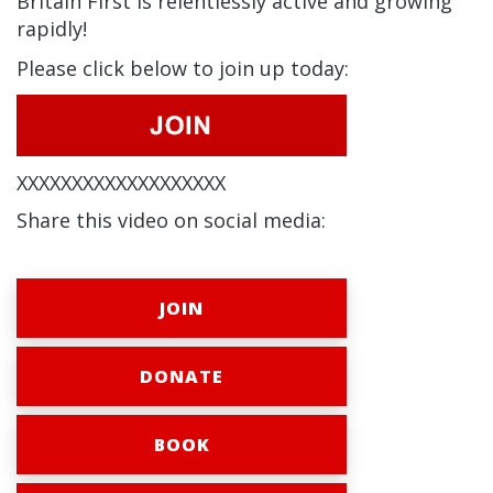
Britain First is relentlessly active and growing
rapidly!
Please click below to join up today:
XXXXXXXXXXXXXXXXXXX
Share this video on social media:
JOIN
DONATE
BOOK