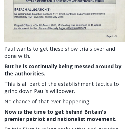
Paul wants to get these show trials over and
done with.
But he is continually being messed around by
the authorities.
This is all part of the establishment tactics to
grind down Paul's willpower.
No chance of that ever happening.
Now is the time to get behind Britain's
premier patriot and nationalist movement.