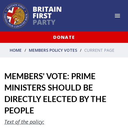
DONATE
HOME
MEMBERS POLICY VOTES
CURRENT PAGE
MEMBERS' VOTE: PRIME
MINISTERS SHOULD BE
DIRECTLY ELECTED BY THE
PEOPLE
Text of the policy: