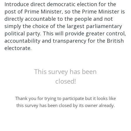
Introduce direct democratic election for the
post of Prime Minister, so the Prime Minister is
directly accountable to the people and not
simply the choice of the largest parliamentary
political party. This will provide greater control,
accountability and transparency for the British
electorate.