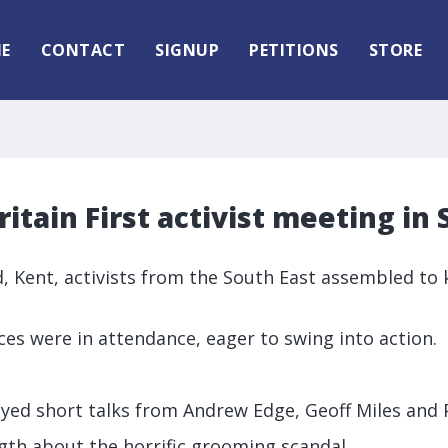
E
CONTACT
SIGNUP
PETITIONS
STORE
itain First activist meeting in 
, Kent, activists from the South East assembled to k
es were in attendance, eager to swing into action.
yed short talks from Andrew Edge, Geoff Miles and 
gth about the horrific grooming scandal.