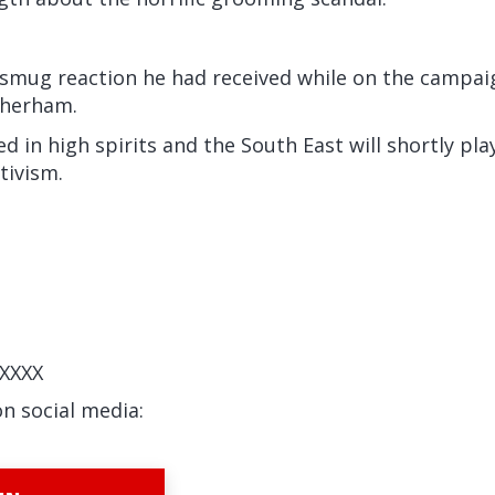
smug reaction he had received while on the campaign
therham.
 in high spirits and the South East will shortly pla
ctivism.
XXXX
on social media: