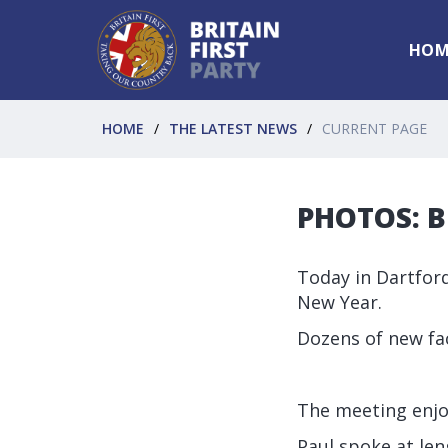
HOM
HOME
THE LATEST NEWS
CURRENT PAGE
PHOTOS: Br
Today in Dartford
New Year.
Dozens of new fac
The meeting enjo
Paul spoke at len