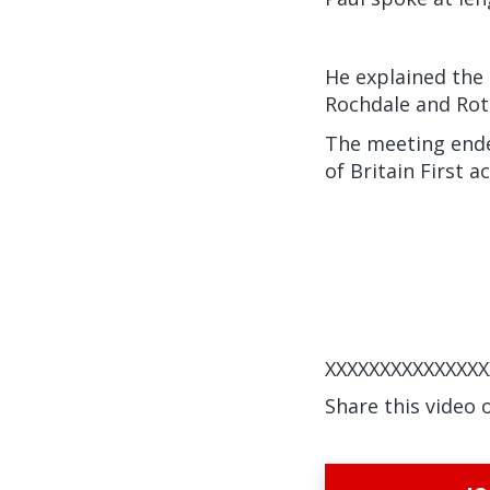
He explained the 
Rochdale and Ro
The meeting ended
of Britain First a
XXXXXXXXXXXXXXX
Share this video 