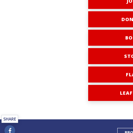
JO
DON
BO
ST
FL
LEAF
SHARE
PRO