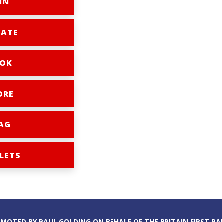
IN
ATE
OK
ORE
AG
LETS
MOTED BY PAUL GOLDING ON BEHALF OF THE BRITAIN FIRST PA