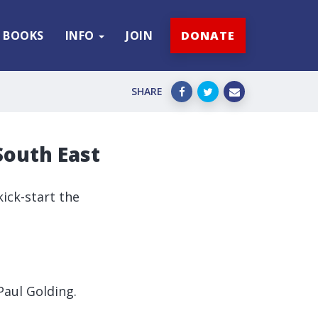
BOOKS
INFO
JOIN
DONATE
SHARE
South East
ick-start the
Paul Golding.