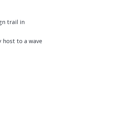
 trail in
y host to a wave