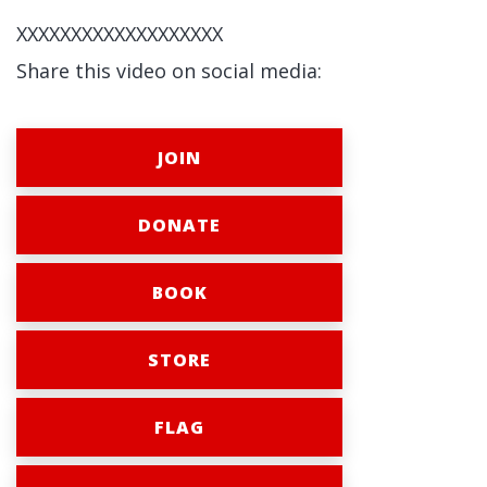
XXXXXXXXXXXXXXXXXXX
Share this video on social media:
JOIN
DONATE
BOOK
STORE
FLAG