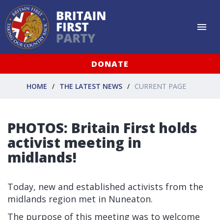
DONATE
HOME
THE LATEST NEWS
CURRENT PAGE
PHOTOS: Britain First holds
activist meeting in
midlands!
Today, new and established activists from the
midlands region met in Nuneaton.
The purpose of this meeting was to welcome