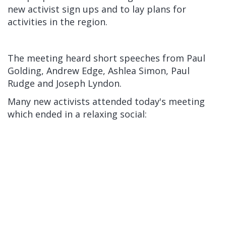
new activist sign ups and to lay plans for
activities in the region.
The meeting heard short speeches from Paul
Golding, Andrew Edge, Ashlea Simon, Paul
Rudge and Joseph Lyndon.
Many new activists attended today's meeting
which ended in a relaxing social: