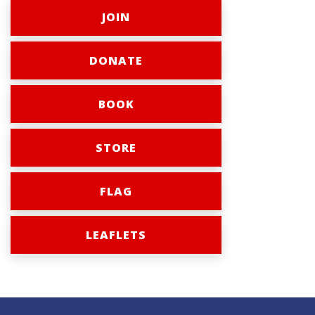
JOIN
DONATE
BOOK
STORE
FLAG
LEAFLETS