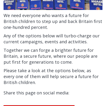
We need everyone who wants a future for
British children to step up and back Britain first
one-hundred percent.
Any of the options below will turbo-charge our
current campaigns, events and activities.
Together we can forge a brighter future for
Britain, a secure future, where our people are
put first for generations to come.
Please take a look at the options below, as
every one of them will help secure a future for
British children.
Share this page on social media: