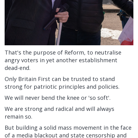
That's the purpose of Reform, to neutralise
angry voters in yet another establishment
dead-end.
Only Britain First can be trusted to stand
strong for patriotic principles and policies.
We will never bend the knee or 'so soft'.
We are strong and radical and will always
remain so.
But building a solid mass movement in the face
of a media blackout and state censorship and