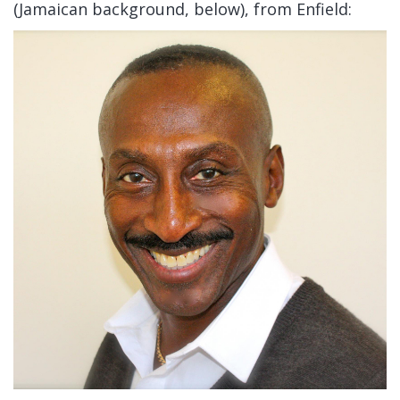
(Jamaican background, below), from Enfield: