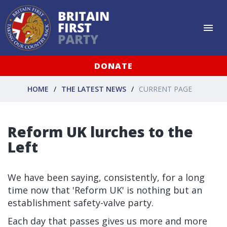
DONATE
HOME
THE LATEST NEWS
CURRENT PAGE
Reform UK lurches to the
Left
We have been saying, consistently, for a long
time now that 'Reform UK' is nothing but an
establishment safety-valve party.
Each day that passes gives us more and more