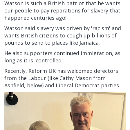
Watson is such a British patriot that he wants
our people to pay reparations for slavery that
happened centuries ago!
Watson said slavery was driven by 'racism' and
wants British citizens to cough up billions of
pounds to send to places like Jamaica.
He also supporters continued immigration, as
long as it is 'controlled'.
Recently, Reform UK has welcomed defectors
from the Labour (like Cathy Mason from
Ashfield, below) and Liberal Democrat parties.