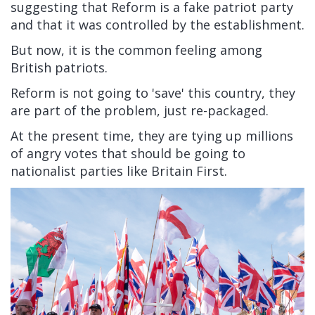
suggesting that Reform is a fake patriot party
and that it was controlled by the establishment.
But now, it is the common feeling among
British patriots.
Reform is not going to 'save' this country, they
are part of the problem, just re-packaged.
At the present time, they are tying up millions
of angry votes that should be going to
nationalist parties like Britain First.