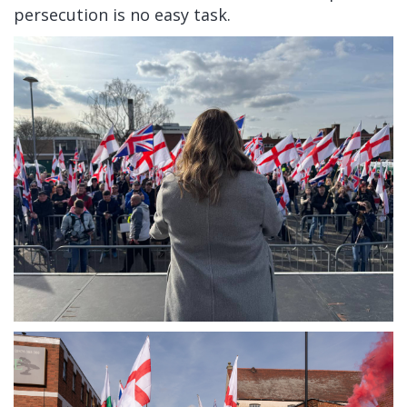
persecution is no easy task.