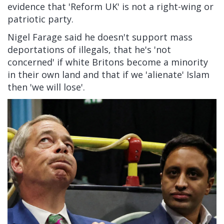
evidence that 'Reform UK' is not a right-wing or
patriotic party.
Nigel Farage said he doesn't support mass
deportations of illegals, that he's 'not
concerned' if white Britons become a minority
in their own land and that if we 'alienate' Islam
then 'we will lose'.