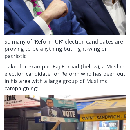
So many of 'Reform UK' election candidates are
proving to be anything but right-wing or
patriotic.
Take, for example, Raj Forhad (below), a Muslim
election candidate for Reform who has been out
in his area with a large group of Muslims
campaigning: