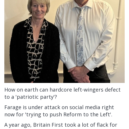
How on earth can hardcore left-wingers defect
to a 'patriotic party'?
Farage is under attack on social media right
now for 'trying to push Reform to the Left'.
A year ago, Britain First took a lot of flack for