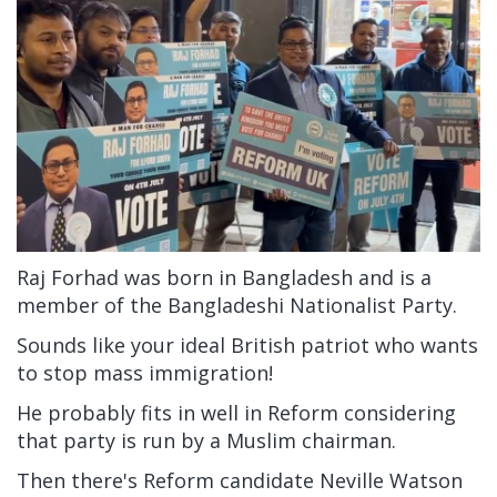
Raj Forhad was born in Bangladesh and is a
member of the Bangladeshi Nationalist Party.
Sounds like your ideal British patriot who wants
to stop mass immigration!
He probably fits in well in Reform considering
that party is run by a Muslim chairman.
Then there's Reform candidate Neville Watson