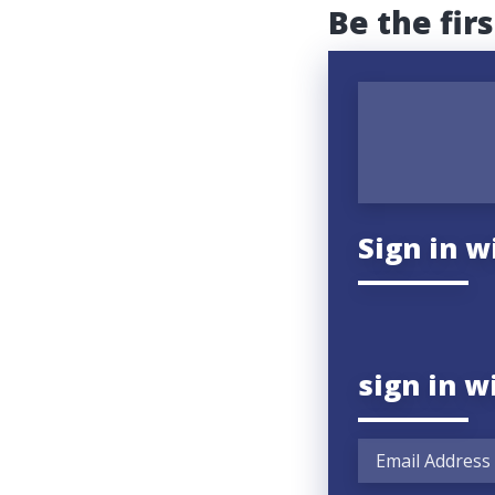
Be the fir
Sign in w
sign in w