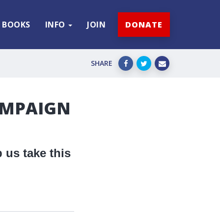
BOOKS
INFO
JOIN
DONATE
SHARE
AMPAIGN
 us take this