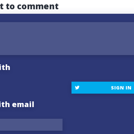
st to comment
ith
SIGN IN
ith email