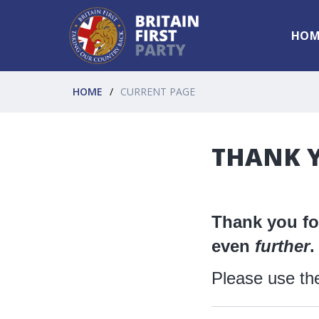
HOM
HOME
CURRENT PAGE
THANK Y
Thank you for
even
further
.
Please use th