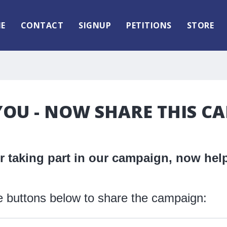
E
CONTACT
SIGNUP
PETITIONS
STORE
OU - NOW SHARE THIS C
 taking part in our campaign, now help
e buttons below to share the campaign: