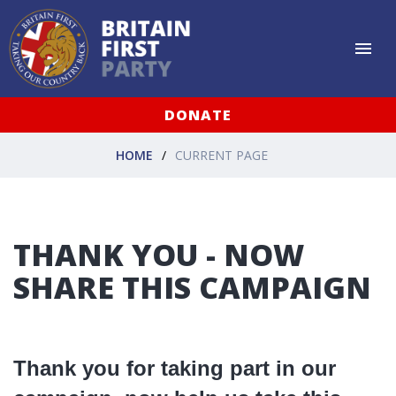
DONATE
HOME
CURRENT PAGE
THANK YOU - NOW
SHARE THIS CAMPAIGN
Thank you for taking part in our