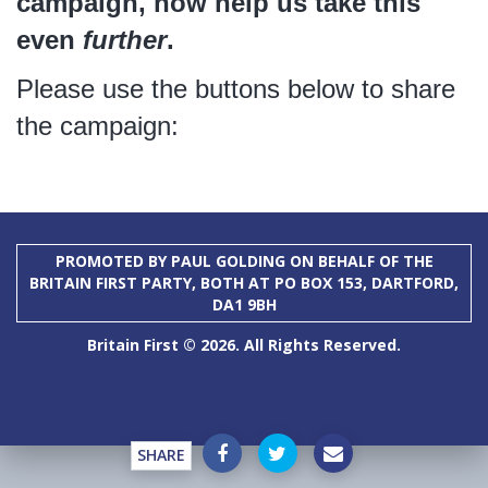
campaign, now help us take this
even
further
.
Please use the buttons below to share
the campaign:
PROMOTED BY PAUL GOLDING ON BEHALF OF THE
BRITAIN FIRST PARTY, BOTH AT PO BOX 153, DARTFORD,
DA1 9BH
Britain First © 2026. All Rights Reserved.
SHARE