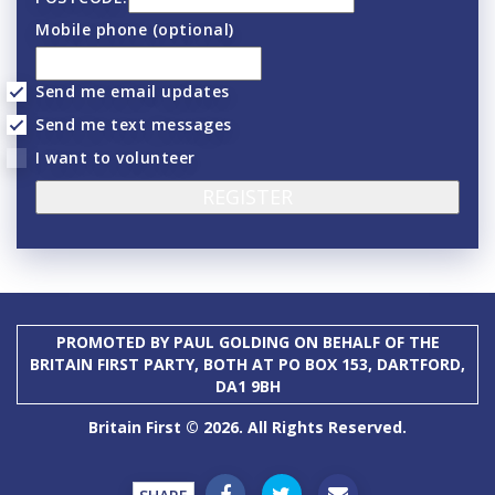
Mobile phone (optional)
Send me email updates
Send me text messages
I want to volunteer
PROMOTED BY PAUL GOLDING ON BEHALF OF THE
BRITAIN FIRST PARTY, BOTH AT PO BOX 153, DARTFORD,
DA1 9BH
Britain First © 2026. All Rights Reserved.