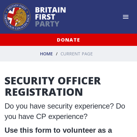
DONATE
HOME
CURRENT PAGE
SECURITY OFFICER
REGISTRATION
Do you have security experience? Do
you have CP experience?
Use this form to volunteer as a