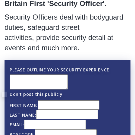
Britain First 'Security Officer'.
Security Officers deal with bodyguard
duties, safeguard street
activities, provide security detail at
events and much more.
PLEASE OUTLINE YOUR SECURITY EXPERIENCE:
Don't post this publicly
FIRST NAME:
LAST NAME:
EMAIL:
POSTCODE: