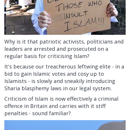
Why is it that patriotic activists, politicians and
leaders are arrested and prosecuted on a
regular basis for criticising Islam?
It's because our treacherous leftwing elite - in a
bid to gain Islamic votes and cosy up to
Islamists - is slowly and sneakily introducing
Sharia blasphemy laws in our legal system.
Criticism of Islam is now effectively a criminal
offence in Britain and carries with it stiff
penalties - sound familiar?