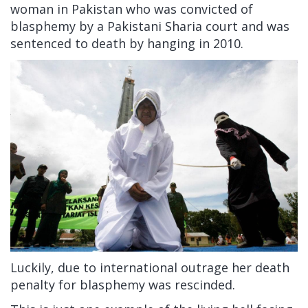
woman in Pakistan who was convicted of
blasphemy by a Pakistani Sharia court and was
sentenced to death by hanging in 2010.
Luckily, due to international outrage her death
penalty for blasphemy was rescinded.