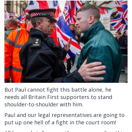
But Paul cannot fight this battle alone, he
needs all Britain First supporters to stand
shoulder-to-shoulder with him.
Paul and our legal representatives are going to
put up one hell of a fight in the court room!