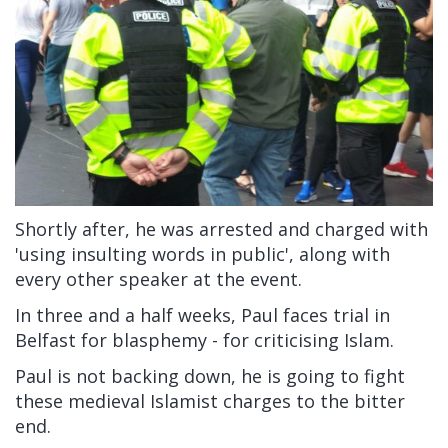
Shortly after, he was arrested and charged with
'using insulting words in public', along with
every other speaker at the event.
In three and a half weeks, Paul faces trial in
Belfast for blasphemy - for criticising Islam.
Paul is not backing down, he is going to fight
these medieval Islamist charges to the bitter
end.