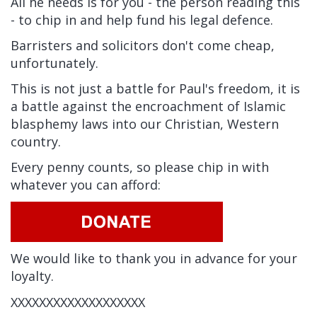
All he needs is for you - the person reading this
- to chip in and help fund his legal defence.
Barristers and solicitors don't come cheap,
unfortunately.
This is not just a battle for Paul's freedom, it is
a battle against the encroachment of Islamic
blasphemy laws into our Christian, Western
country.
Every penny counts, so please chip in with
whatever you can afford:
We would like to thank you in advance for your
loyalty.
XXXXXXXXXXXXXXXXXXX