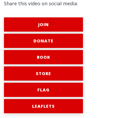
Share this video on social media:
JOIN
DONATE
BOOK
STORE
FLAG
LEAFLETS