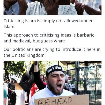
Criticising Islam is simply not allowed under
Islam.
This approach to criticising ideas is barbaric
and medieval, but guess what:
Our politicians are trying to introduce it here in
the United Kingdom!