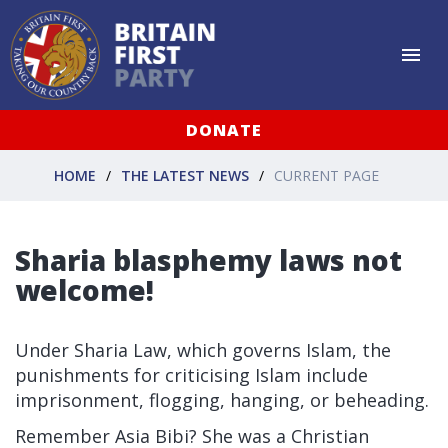
DONATE
HOME
THE LATEST NEWS
CURRENT PAGE
Sharia blasphemy laws not
welcome!
Under Sharia Law, which governs Islam, the
punishments for criticising Islam include
imprisonment, flogging, hanging, or beheading.
Remember Asia Bibi? She was a Christian