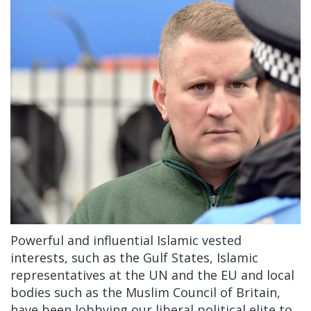
Powerful and influential Islamic vested
interests, such as the Gulf States, Islamic
representatives at the UN and the EU and local
bodies such as the Muslim Council of Britain,
have been lobbying our liberal political elite to