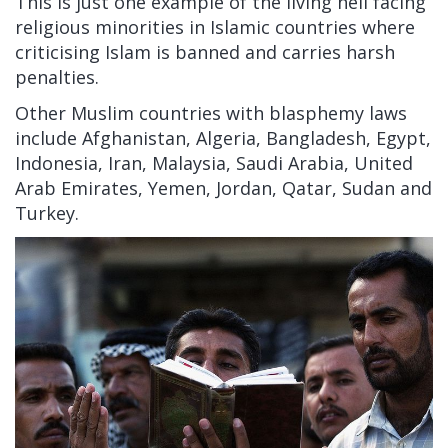
This is just one example of the living hell facing
religious minorities in Islamic countries where
criticising Islam is banned and carries harsh
penalties.
Other Muslim countries with blasphemy laws
include Afghanistan, Algeria, Bangladesh, Egypt,
Indonesia, Iran, Malaysia, Saudi Arabia, United
Arab Emirates, Yemen, Jordan, Qatar, Sudan and
Turkey.