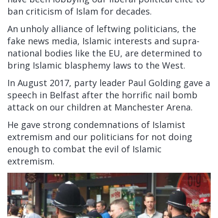
ban criticism of Islam for decades.
An unholy alliance of leftwing politicians, the
fake news media, Islamic interests and supra-
national bodies like the EU, are determined to
bring Islamic blasphemy laws to the West.
In August 2017, party leader Paul Golding gave a
speech in Belfast after the horrific nail bomb
attack on our children at Manchester Arena.
He gave strong condemnations of Islamist
extremism and our politicians for not doing
enough to combat the evil of Islamic
extremism.