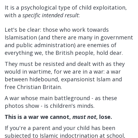
It is a psychological type of child exploitation,
with a
specific intended result
:
Let's be clear: those who work towards
Islamisation (and there are many in government
and public administration) are enemies of
everything we, the British people, hold dear.
They must be resisted and dealt with as they
would in wartime, for we are in a war: a war
between hidebound, expansionist Islam and
free Christian Britain.
A war whose main battleground - as these
photos show - is children's minds.
This is a war we cannot,
must not
, lose.
If you're a parent and your child has been
subjected to Islamic indoctrination at school,