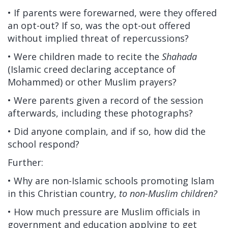
• If parents were forewarned, were they offered
an opt-out? If so, was the opt-out offered
without implied threat of repercussions?
• Were children made to recite the
Shahada
(Islamic creed declaring acceptance of
Mohammed) or other Muslim prayers?
• Were parents given a record of the session
afterwards, including these photographs?
• Did anyone complain, and if so, how did the
school respond?
Further:
• Why are non-Islamic schools promoting Islam
in this Christian country,
to non-Muslim children?
• How much pressure are Muslim officials in
government and education applying to get