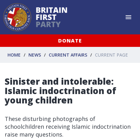
DONATE
HOME
NEWS
CURRENT AFFAIRS
CURRENT PAGE
Sinister and intolerable:
Islamic indoctrination of
young children
These disturbing photographs of
schoolchildren receiving Islamic indoctrination
raise many questions.