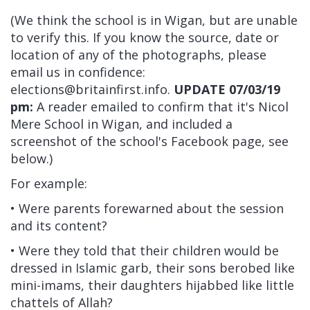
(We think the school is in Wigan, but are unable
to verify this. If you know the source, date or
location of any of the photographs, please
email us in confidence:
elections@britainfirst.info
.
UPDATE 07/03/19
pm:
A reader emailed to confirm that it's Nicol
Mere School in Wigan, and included a
screenshot of the school's Facebook page, see
below.)
For example:
• Were parents forewarned about the session
and its content?
• Were they told that their children would be
dressed in Islamic garb, their sons berobed like
mini-imams, their daughters hijabbed like little
chattels of Allah?