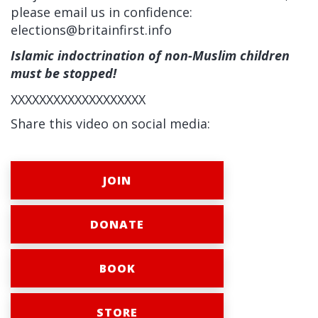
please email us in confidence:
elections@britainfirst.info
Islamic indoctrination of non-Muslim children
must be stopped!
XXXXXXXXXXXXXXXXXXX
Share this video on social media:
JOIN
DONATE
BOOK
STORE