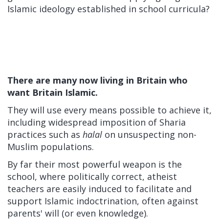
Islamic ideology established in school curricula?
There are many now living in Britain who
want Britain Islamic.
They will use every means possible to achieve it,
including widespread imposition of Sharia
practices such as
halal
on unsuspecting non-
Muslim populations.
By far their most powerful weapon is the
school, where politically correct, atheist
teachers are easily induced to facilitate and
support Islamic indoctrination, often against
parents' will (or even knowledge).