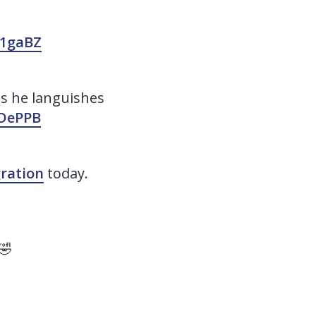
C1gaBZ
s he languishes
zDePPB
ration
today.
🤣