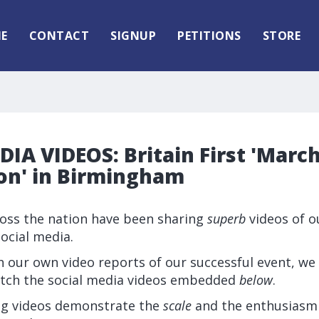
E
CONTACT
SIGNUP
PETITIONS
STORE
IA VIDEOS: Britain First 'March
on' in Birmingham
ross the nation have been sharing
superb
videos of o
ocial media.
 our own video reports of our successful event, we 
tch the social media videos embedded
below
.
ng videos demonstrate the
scale
and the enthusiasm 