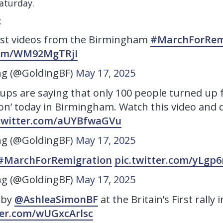
aturday.
:
est videos from the Birmingham
#MarchForRem
.com/WM92MgTRjI
ng (@GoldingBF)
May 17, 2025
ups are saying that only 100 people turned up 
on’ today in Birmingham. Watch this video and d
.twitter.com/aUYBfwaGVu
ng (@GoldingBF)
May 17, 2025
#MarchForRemigration
pic.twitter.com/yLg
ng (@GoldingBF)
May 17, 2025
 by
@AshleaSimonBF
at the Britain’s First rall
ter.com/wUGxcArlsc