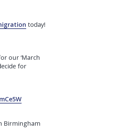
igration
today!
for our ‘March
ecide for
p6mCe5W
y in Birmingham