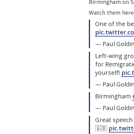
Birmingham on S
Watch them here
One of the b
pic.twitter
— Paul Goldi
Left-wing gro
for Remigrati
yourself!
pic
— Paul Goldi
Birmingham
— Paul Goldi
Great speech
🇬🇧
pic.twit