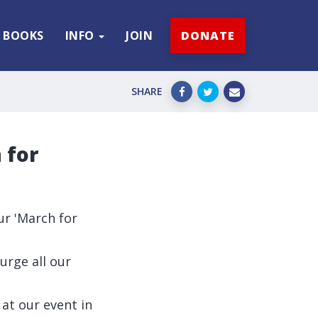
BOOKS
INFO
JOIN
DONATE
SHARE
 for
ur 'March for
urge all our
at our event in