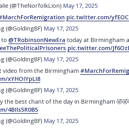
lie (@TheNorfolkLion)
May 17, 2025
#MarchForRemigration
pic.twitter.com/yfEO
ng (@GoldingBF)
May 17, 2025
 to
@TRobinsonNewEra
today at Birmingham a
eeThePoliticalPrisoners
pic.twitter.com/Jf6O
ng (@GoldingBF)
May 17, 2025
t video from the Birmingham
#MarchForRemig
com/xYHOIYpLI8
ng (@GoldingBF)
May 17, 2025
ly the best chant of the day in Birmingham 🤣🤣
com/4BIls5R0B5
ng (@GoldingBF)
May 17, 2025