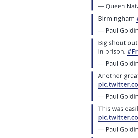
— Queen Nata
Birmingham
— Paul Goldi
Big shout out
in prison.
#Fr
— Paul Goldi
Another grea
pic.twitter.
— Paul Goldi
This was easi
pic.twitter.
— Paul Goldi