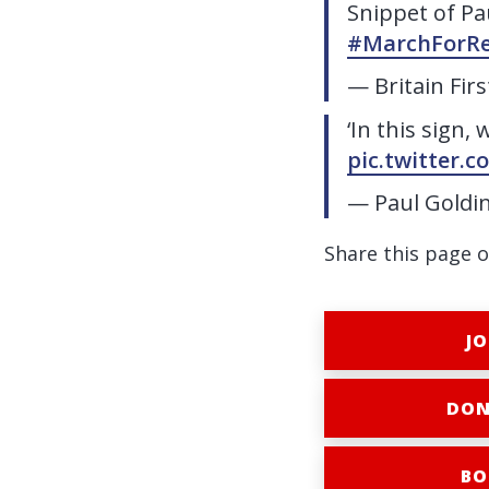
Snippet of Pa
#MarchForRe
— Britain Fir
‘In this sign, 
pic.twitter.
— Paul Goldi
Share this page o
JO
DON
BO