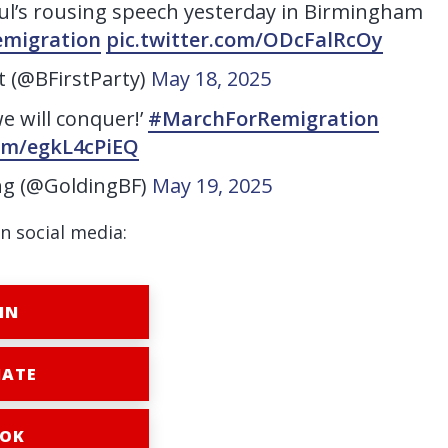
ul’s rousing speech yesterday in Birmingham
migration
pic.twitter.com/ODcFalRcOy
st (@BFirstParty)
May 18, 2025
we will conquer!’
#MarchForRemigration
com/egkL4cPiEQ
ng (@GoldingBF)
May 19, 2025
n social media:
IN
ATE
OK