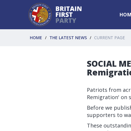
HOM
HOME
THE LATEST NEWS
CURRENT PAGE
SOCIAL MED
Remigrati
Patriots from ac
Remigration' on s
Before we publish
supporters to wa
These outstandi