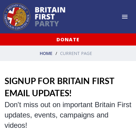
DONATE
HOME
CURRENT PAGE
SIGNUP FOR BRITAIN FIRST
EMAIL UPDATES!
Don't miss out on important Britain First
updates, events, campaigns and
videos!