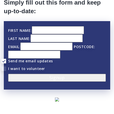
Simply fill out this form and keep
up-to-date:
FIRST NAME:
LAST NAME:
EMAIL:
POSTCODE:
Send me email updates
I want to volunteer