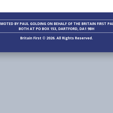
MOTED BY PAUL GOLDING ON BEHALF OF THE BRITAIN FIRST PA
BOTH AT PO BOX 153, DARTFORD, DA1 9BH
Britain First © 2026. All Rights Reserved.