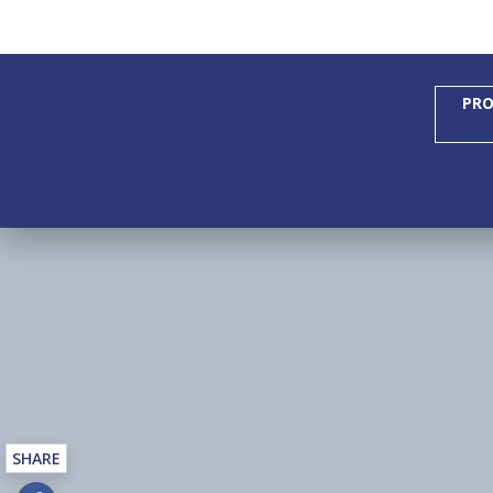
PRO
SHARE