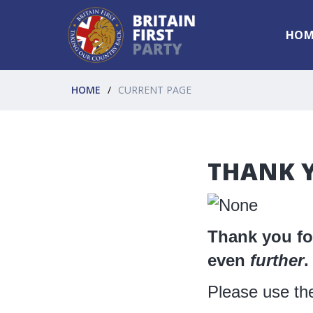
HOM
HOME
CURRENT PAGE
THANK Y
Thank you for
even
further
.
Please use th