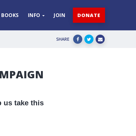
BOOKS
INFO
JOIN
DONATE
SHARE
AMPAIGN
 us take this