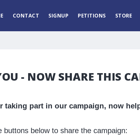
E
CONTACT
SIGNUP
PETITIONS
STORE
OU - NOW SHARE THIS C
 taking part in our campaign, now help
e buttons below to share the campaign: