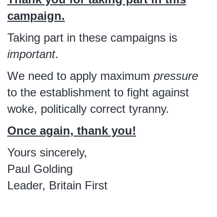
campaign.
Taking part in these campaigns is
important
.
We need to apply maximum
pressure
to the establishment to fight against
woke, politically correct tyranny.
Once again, thank you!
Yours sincerely,
Paul Golding
Leader, Britain First