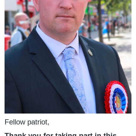
Fellow patriot,
Thank you for taking part in this