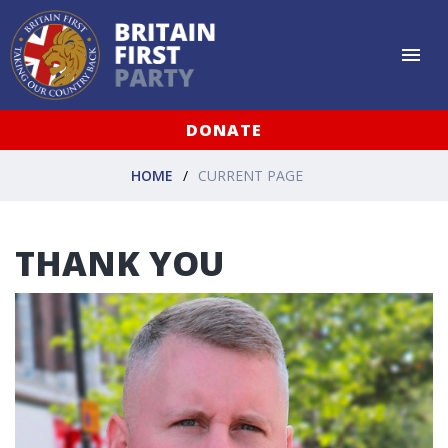
DONATE
HOME
CURRENT PAGE
THANK YOU