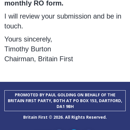
monthly RO form.
I will review your submission and be in
touch.
Yours sincerely,
Timothy Burton
Chairman, Britain First
PROMOTED BY PAUL GOLDING ON BEHALF OF THE
BRITAIN FIRST PARTY, BOTH AT PO BOX 153, DARTFORD,
DA1 9BH
Britain First © 2026. All Rights Reserved.