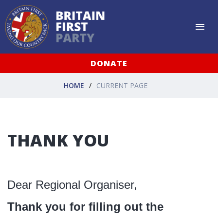
DONATE
HOME
CURRENT PAGE
THANK YOU
Dear Regional Organiser,
Thank you for filling out the