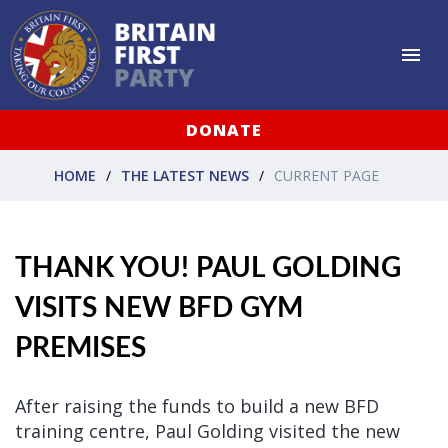
DONATE
HOME
THE LATEST NEWS
CURRENT PAGE
THANK YOU! PAUL GOLDING
VISITS NEW BFD GYM
PREMISES
After raising the funds to build a new BFD
training centre, Paul Golding visited the new