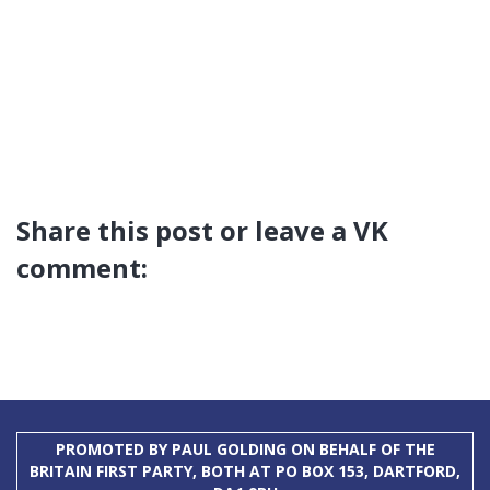
Share this post or leave a VK
comment:
PROMOTED BY PAUL GOLDING ON BEHALF OF THE
BRITAIN FIRST PARTY, BOTH AT PO BOX 153, DARTFORD,