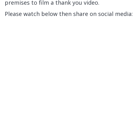
premises to film a thank you video.
Please watch below then share on social media: