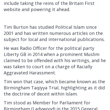
include taking the reins of the Britain First
website and powering it ahead.
Tim Burton has studied Political Islam since
2001 and has written numerous articles on the
subject for local and international publications.
He was Radio Officer for the political party
Liberty GB in 2014 when a prominent Muslim
claimed to be offended with his writings, and he
was taken to court on a charge of Racially
Aggravated Harassment.
Tim won that case, which became known as the
Birmingham Taqiyya Trial, highlighting as it did
the doctrine of deceit within Islam.
Tim stood as Member for Parliament for
Birmingham (Ladywood) in the 2015 General