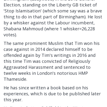
Election, standing on the Liberty GB ticket of
'Stop Islamisation' (which some say was a brave
thing to do in that part of Birmingham). He lost
by a whisker against the Labour incumbent,
Shabana Mahmoud (where 1 whisker=26,228
votes).
The same prominent Muslim that Tim won his
case against in 2014 declared himself to be
offended again by Tim's writings in 2016 and
this time Tim was convicted of Religiously
Aggravated Harassment and sentenced to
twelve weeks in London's notorious HMP
Thameside.
He has since written a book based on his
experiences, which is due to be published later
this year.