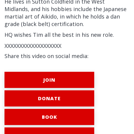
He lives in Sutton Coldfield in the West
Midlands, and his hobbies include the Japanese
martial art of Aikido, in which he holds a dan
grade (black belt) certification.
HQ wishes Tim all the best in his new role.
XXXXXXXXXXXXXXXXXXX
Share this video on social media:
JOIN
DONATE
BOOK