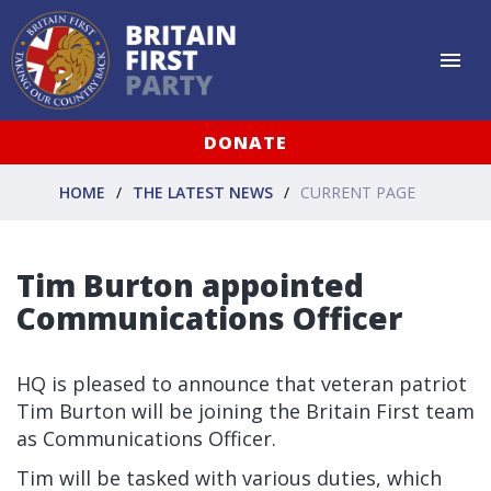
DONATE
HOME
THE LATEST NEWS
CURRENT PAGE
Tim Burton appointed
Communications Officer
HQ is pleased to announce that veteran patriot
Tim Burton will be joining the Britain First team
as Communications Officer.
Tim will be tasked with various duties, which