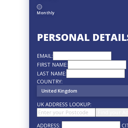
Monthly
PERSONAL DETAIL
EMAIL:
FIRST NAME:
LAST NAME:
COUNTRY:
UK ADDRESS LOOKUP:
Find your A
ADDRESS:
CI