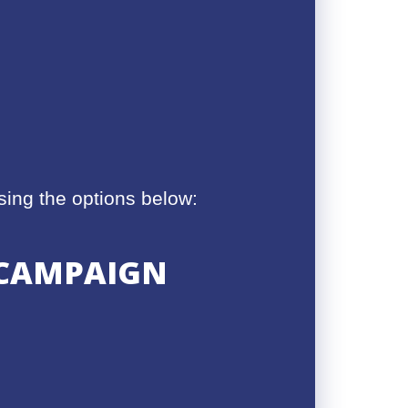
ing the options below:
S CAMPAIGN