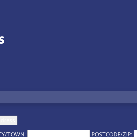
S
ddress
TY/TOWN:
POSTCODE/ZIP: