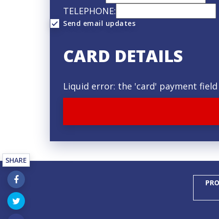
TELEPHONE:
Send email updates
CARD DETAILS
Liquid error: the 'card' payment fie
SHARE
PRO