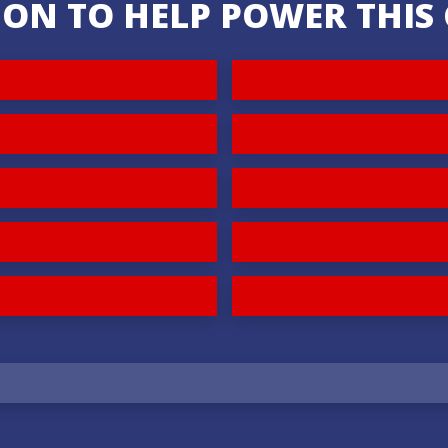
ION TO HELP POWER THI