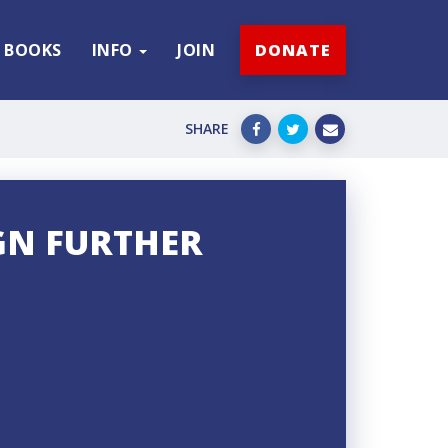
BOOKS
INFO
JOIN
DONATE
SHARE
GN FURTHER