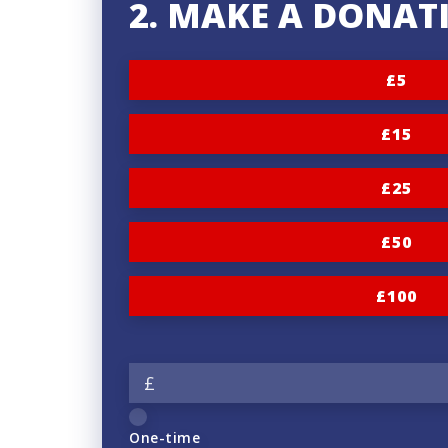
2. MAKE A DONAT
£5
£15
£25
£50
£100
£
One-time