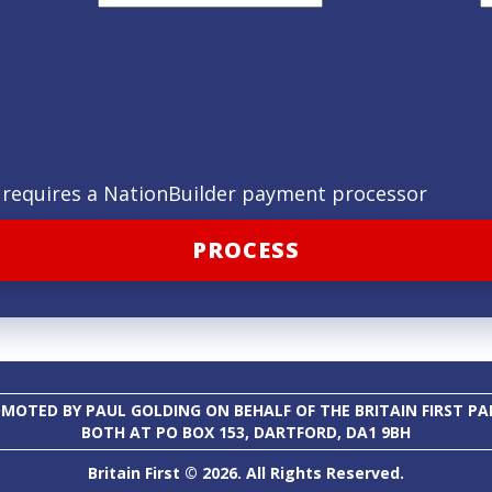
ld requires a NationBuilder payment processor
MOTED BY PAUL GOLDING ON BEHALF OF THE BRITAIN FIRST PA
BOTH AT PO BOX 153, DARTFORD, DA1 9BH
Britain First © 2026. All Rights Reserved.