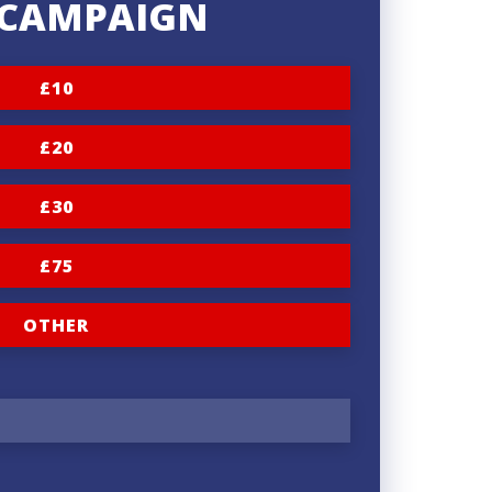
S CAMPAIGN
£10
£20
£30
£75
OTHER