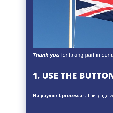
Thank you
for taking part in ou
1. USE THE BUTT
No payment processor:
This page w