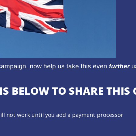
r campaign, now help us take this even
further
us
ONS BELOW TO SHARE THI
ill not work until you add a payment processor