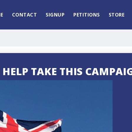
E
CONTACT
SIGNUP
PETITIONS
STORE
HELP TAKE THIS CAMPAI