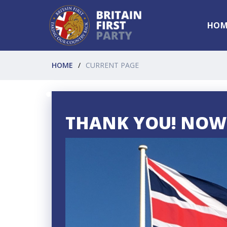
HOM
HOME
CURRENT PAGE
THANK YOU! NOW 