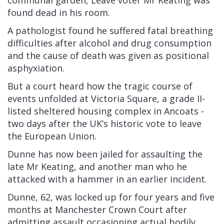
communal garden, Leave voter Mr Keating was
found dead in his room.
A pathologist found he suffered fatal breathing
difficulties after alcohol and drug consumption
and the cause of death was given as positional
asphyxiation.
But a court heard how the tragic course of
events unfolded at Victoria Square, a grade II-
listed sheltered housing complex in Ancoats -
two days after the UK’s historic vote to leave
the European Union.
Dunne has now been jailed for assaulting the
late Mr Keating, and another man who he
attacked with a hammer in an earlier incident.
Dunne, 62, was locked up for four years and five
months at Manchester Crown Court after
admitting assault occasioning actual bodily