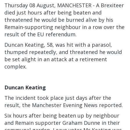
Thursday 08 August, MANCHESTER - A Brexiteer
died just hours after being beaten and
threatened he would be burned alive by his
Remain-supporting neighbour in a row over the
result of the
EU referendum.
Duncan Keating, 58, was hit with a parasol,
thumped repeatedly, and threatened he would
be set alight in an attack at a retirement
complex.
Duncan Keating
The incident took place just days after the
result, the
Manchester Evening News
reported.
Six hours after being beaten up by neighbour
and Remain supporter Graham Dunne in their