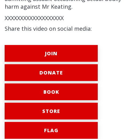
harm against Mr Keating.
XXXXXXXXXXXXXXXXXXX
Share this video on social media:
JOIN
DONATE
BOOK
STORE
FLAG