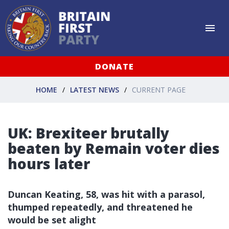
DONATE
HOME
LATEST NEWS
CURRENT PAGE
UK: Brexiteer brutally
beaten by Remain voter dies
hours later
Duncan Keating, 58, was hit with a parasol,
thumped repeatedly, and threatened he
would be set alight