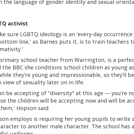
in the language of gender identity and sexual orienta
TQ activist
ke sure LGBTQ ideology is an 'every-day occurrence 
bottom line,' as Barnes puts it, is to train teachers 
ativity.'
primary school teacher from Warrington, is a perfec
d the BBC
she conditions school children as young as
ile they’re young and impressionable, so they’ll be 
 view of sexuality later on in life.
n be accepting of "diversity" at this age — you’re no
se the children will be accepting now and will be ac
them,' Hopson said.
n employs is requiring her young pupils to write a 
aracter to another male character. The school has 
fic' uniforms.