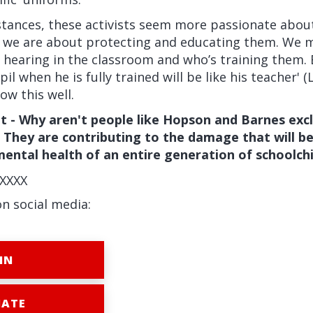
stances, these activists seem more passionate abou
n we are about protecting and educating them. We 
 hearing in the classroom and who’s training them. 
il when he is fully trained will be like his teacher' (
ow this well.
t - Why aren't people like Hopson and Barnes exc
 They are contributing to the damage that will b
 mental health of an entire generation of schoolchi
XXXX
on social media:
IN
ATE