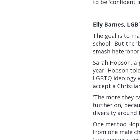
to be 'confident 
Elly Barnes, LGB
The goal is to ma
school.' But the '
smash heteronorm
Sarah Hopson, a 
year, Hopson
tol
LGBTQ ideology wh
accept a Christian
'The more they ca
further on, becau
diversity around 
One method Hopso
from one male ch
'non-gender-speci