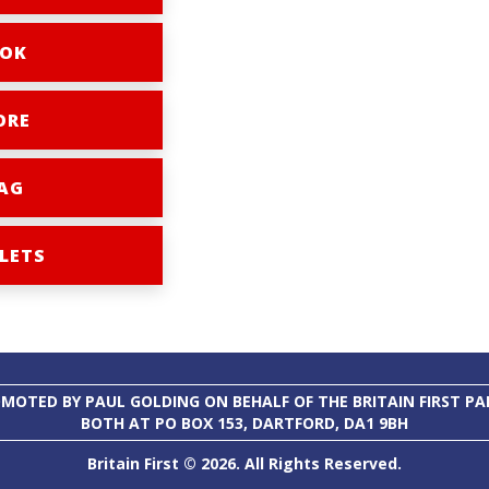
OK
ORE
AG
LETS
MOTED BY PAUL GOLDING ON BEHALF OF THE BRITAIN FIRST PA
BOTH AT PO BOX 153, DARTFORD, DA1 9BH
Britain First © 2026. All Rights Reserved.