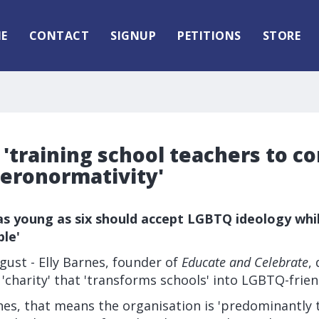
E
CONTACT
SIGNUP
PETITIONS
STORE
'training school teachers to c
eronormativity'
 as young as six should accept LGBTQ ideology whi
le'
ust - Elly Barnes, founder of
Educate and Celebrate
,
 'charity' that 'transforms schools' into LGBTQ-frien
es, that means the organisation is 'predominantly t