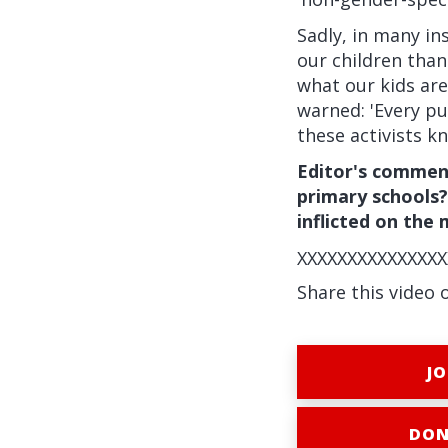
Sadly, in many in
our children tha
what our kids are
warned: 'Every pup
these activists kn
Editor's commen
primary schools?
inflicted on the
XXXXXXXXXXXXXXX
Share this video 
JO
DON