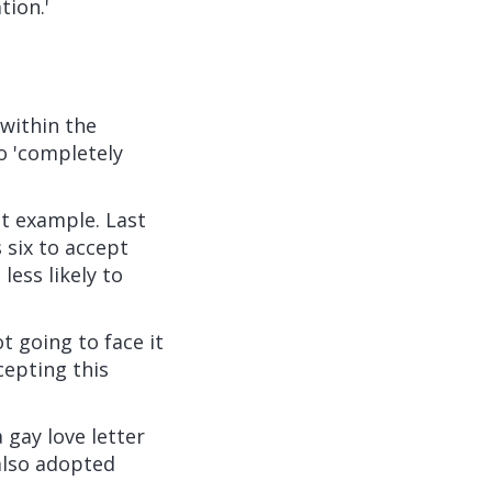
tion.'
within the
to 'completely
t example. Last
 six to accept
less likely to
t going to face it
cepting this
gay love letter
also adopted