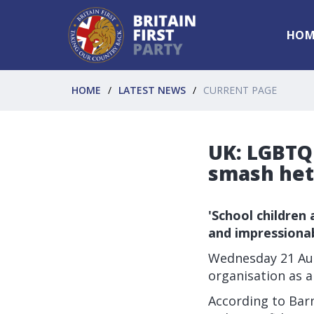
HOM
HOME
LATEST NEWS
CURRENT PAGE
UK: LGBTQ 
smash het
'School children
and impressionab
Wednesday 21 Aug
organisation as a
According to Barn