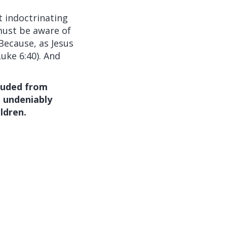
t indoctrinating
must be aware of
Because, as Jesus
Luke 6:40). And
luded from
e undeniably
ldren.