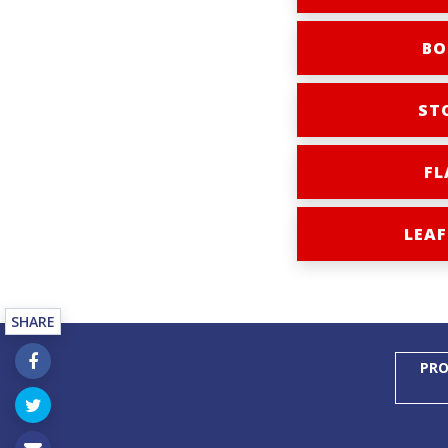
BO
ST
FL
LEAF
SHARE
PRO