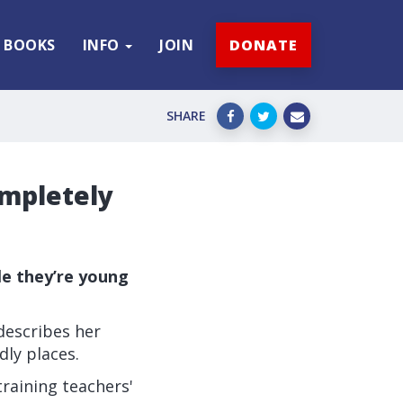
BOOKS
INFO
JOIN
DONATE
SHARE
ompletely
le they’re young
 describes her
dly places.
raining teachers'