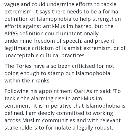
vague and could undermine efforts to tackle
extremism. It says there needs to be a formal
definition of Islamophobia to help strengthen
efforts against anti-Muslim hatred, but the
APPG definition could unintentionally
undermine freedom of speech, and prevent
legitimate criticism of Islamist extremism, or of
unacceptable cultural practices.
The Tories have also been criticised for not
doing enough to stamp out Islamophobia
within their ranks.
Following his appointment Qari Asim said: 'To
tackle the alarming rise in anti-Muslim
sentiment, it is imperative that Islamophobia is
defined. I am deeply committed to working
across Muslim communities and with relevant
stakeholders to formulate a legally robust,