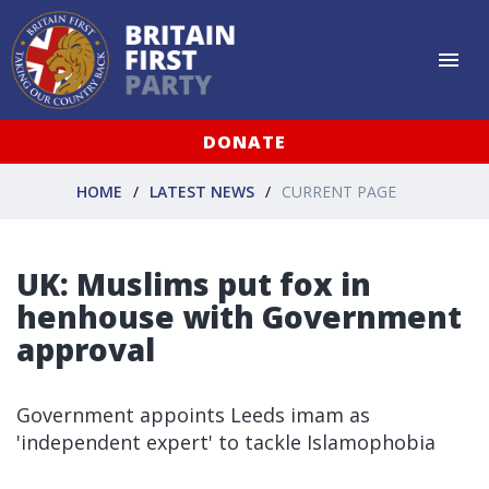
DONATE
HOME
LATEST NEWS
CURRENT PAGE
UK: Muslims put fox in
henhouse with Government
approval
Government appoints Leeds imam as
'independent expert' to tackle Islamophobia