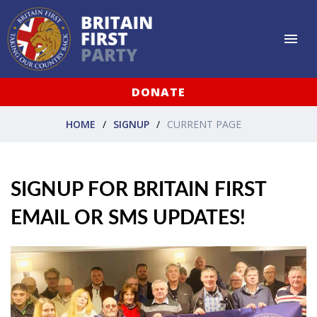
DONATE
HOME
SIGNUP
CURRENT PAGE
SIGNUP FOR BRITAIN FIRST
EMAIL OR SMS UPDATES!