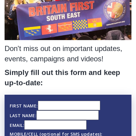
Don't miss out on important updates,
events, campaigns and videos!
Simply fill out this form and keep
up-to-date:
FIRST NAME:
LAST NAME:
EMAIL:
MOBILE/CELL (optional for SMS updates):