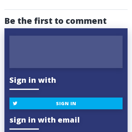
Be the first to comment
Sign in with
SIGN IN
sign in with email