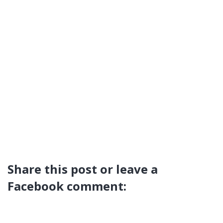
Share this post or leave a
Facebook comment: