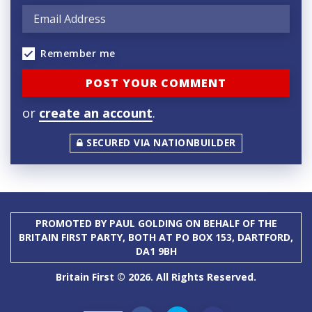
Remember me
or
create an account
.
SECURED VIA NATIONBUILDER
PROMOTED BY PAUL GOLDING ON BEHALF OF THE
BRITAIN FIRST PARTY, BOTH AT PO BOX 153, DARTFORD,
DA1 9BH
Britain First © 2026. All Rights Reserved.