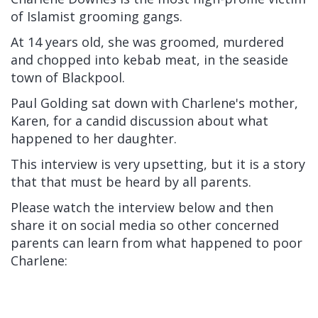
of Islamist grooming gangs.
At 14 years old, she was groomed, murdered
and chopped into kebab meat, in the seaside
town of Blackpool.
Paul Golding sat down with Charlene's mother,
Karen, for a candid discussion about what
happened to her daughter.
This interview is very upsetting, but it is a story
that that must be heard by all parents.
Please watch the interview below and then
share it on social media so other concerned
parents can learn from what happened to poor
Charlene: