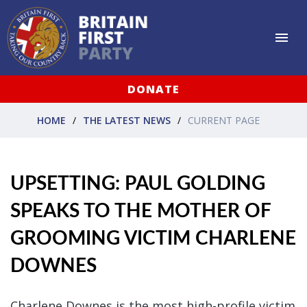
DONATE
HOME
THE LATEST NEWS
CURRENT PAGE
UPSETTING: PAUL GOLDING
SPEAKS TO THE MOTHER OF
GROOMING VICTIM CHARLENE
DOWNES
Charlene Downes is the most high-profile victim