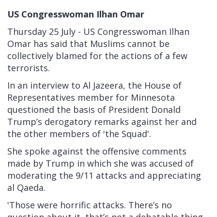
US Congresswoman Ilhan Omar
Thursday 25 July - US Congresswoman Ilhan
Omar has said that Muslims cannot be
collectively blamed for the actions of a few
terrorists.
In an interview to Al Jazeera, the House of
Representatives member for Minnesota
questioned the basis of President Donald
Trump’s derogatory remarks against her and
the other members of 'the Squad'.
She spoke against the offensive comments
made by Trump in which she was accused of
moderating the 9/11 attacks and appreciating
al Qaeda.
'Those were horrific attacks. There’s no