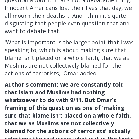
question about it, that’s not a debatable thing.
Innocent Americans lost their lives that day, we
all mourn their deaths … And I think it’s quite
disgusting that people even question that and
want to debate that.'
'What is important is the larger point that I was
speaking to, which is about making sure that
blame isn’t placed on a whole faith, that we as
Muslims are not collectively blamed for the
actions of terrorists,' Omar added.
Author's comment: We are constantly told
that Islam and Muslims had nothing
whatsoever to do with 9/11. But Omar’s
framing of this question as one of 'making
sure that blame isn’t placed on a whole faith,
that we as Muslims are not collectively
blamed for the actions of terrorists' actually
sidesteps the real issue: what is it in the texts