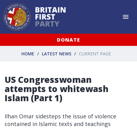
DONATE
HOME
LATEST NEWS
CURRENT PAGE
US Congresswoman
attempts to whitewash
Islam (Part 1)
Ilhan Omar sidesteps the issue of violence
contained in Islamic texts and teachings