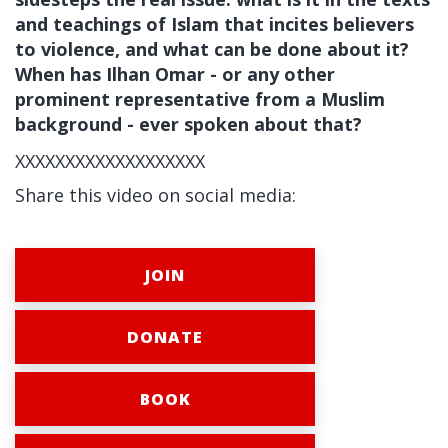
and teachings of Islam that incites believers
to violence, and what can be done about it?
When has Ilhan Omar - or any other
prominent representative from a Muslim
background - ever spoken about that?
XXXXXXXXXXXXXXXXXXX
Share this video on social media:
JOIN
DONATE
BOOK