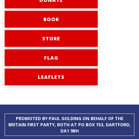
DONATE
BOOK
STORE
FLAG
LEAFLETS
PROMOTED BY PAUL GOLDING ON BEHALF OF THE
BRITAIN FIRST PARTY, BOTH AT PO BOX 153, DARTFORD,
DA1 9BH