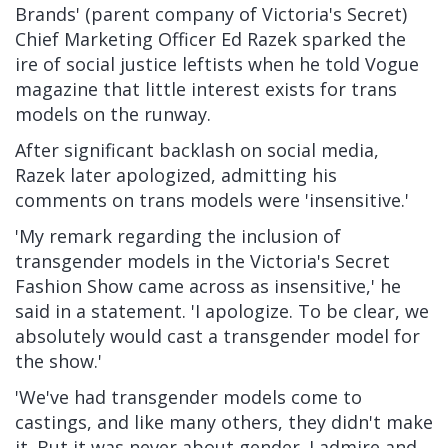
Brands' (parent company of Victoria's Secret)
Chief Marketing Officer Ed Razek sparked the
ire of social justice leftists
when he told Vogue
magazine
that little interest exists for trans
models on the runway.
After significant backlash on social media,
Razek later apologized, admitting his
comments on trans models were 'insensitive.'
'My remark regarding the inclusion of
transgender models in the Victoria's Secret
Fashion Show came across as insensitive,' he
said in a statement. 'I apologize. To be clear, we
absolutely would cast a transgender model for
the show.'
'We've had transgender models come to
castings, and like many others, they didn't make
it. But it was never about gender. I admire and