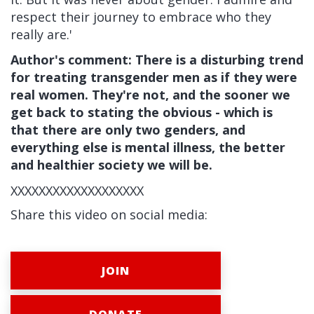
respect their journey to embrace who they
really are.'
Author's comment: There is a disturbing trend
for treating transgender men as if they were
real women. They're not, and the sooner we
get back to stating the obvious - which is
that there are only two genders, and
everything else is mental illness, the better
and healthier society we will be.
XXXXXXXXXXXXXXXXXXX
Share this video on social media:
JOIN