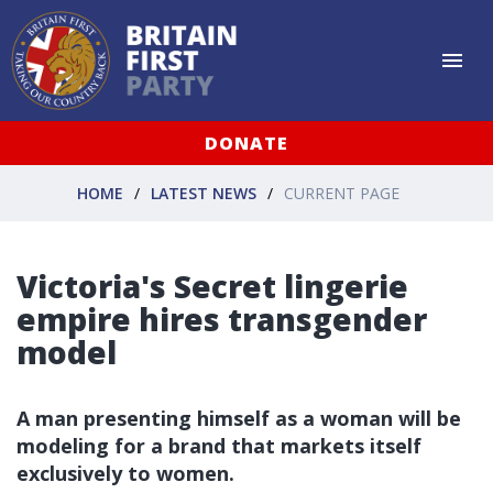
DONATE
HOME
LATEST NEWS
CURRENT PAGE
Victoria's Secret lingerie
empire hires transgender
model
A man presenting himself as a woman will be
modeling for a brand that markets itself
exclusively to women.