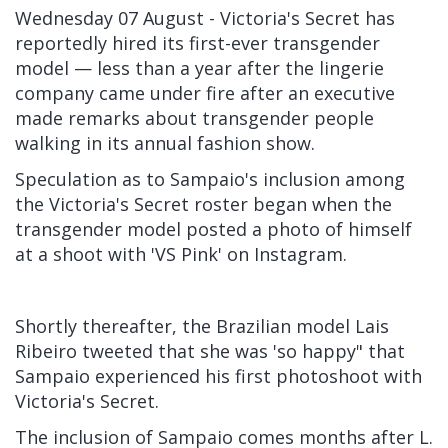
Wednesday 07 August - Victoria's Secret
has
reportedly hired its first-ever transgender
model — less than a year after the
lingerie
company
came under fire after an executive
made remarks about transgender people
walking in its annual fashion show.
Speculation as to Sampaio's inclusion among
the Victoria's Secret roster began when the
transgender model posted a photo of himself
at a shoot with 'VS Pink' on Instagram.
Shortly thereafter, the Brazilian model Lais
Ribeiro tweeted that she was 'so happy" that
Sampaio experienced his first photoshoot with
Victoria's Secret.
The inclusion of Sampaio comes months after L.