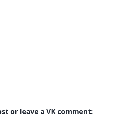
ost or leave a VK comment: