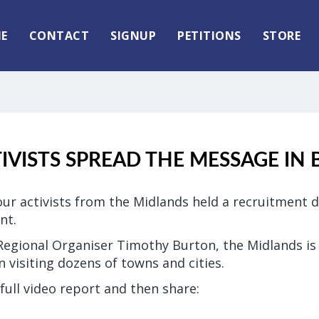
E
CONTACT
SIGNUP
PETITIONS
STORE
TIVISTS SPREAD THE MESSAGE IN
ur activists from the Midlands held a recruitment d
nt.
Regional Organiser Timothy Burton, the Midlands is 
 visiting dozens of towns and cities.
full video report and then share: