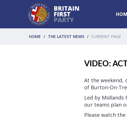
HOM
HOME
THE LATEST NEWS
CURRENT PAGE
VIDEO: AC
At the weekend, o
of Burton-On-Tre
Led by Midlands 
our teams plan on
Please watch the 