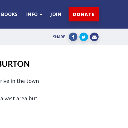
BOOKS
INFO
JOIN
DONATE
SHARE
 BURTON
rive in the town
a vast area but