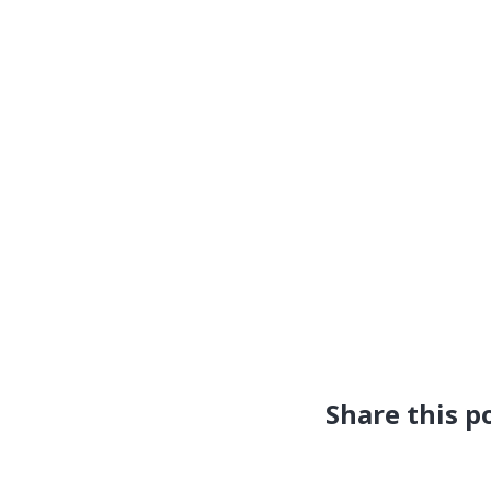
Share this p