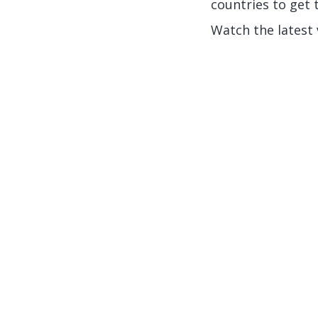
countries to get t
Watch the latest