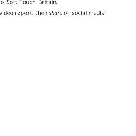
o 'Soft Touch' Britain.
 video report, then
share
on social media: