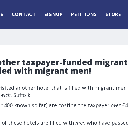
E
CONTACT
SIGNUP
PETITIONS
STORE
other taxpayer-funded migrant 
lled with migrant men!
 visited another hotel that is filled with migrant men
swich
, Suffolk.
r 400 known so far) are costing the taxpayer
over
£4 
 of these hotels are filled with
men
who have passed