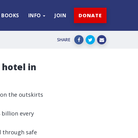
BOOKS
INFO
JOIN
DONATE
SHARE
hotel in
 on the outskirts
billion every
 through safe