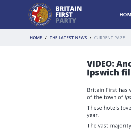
HOM
HOME
THE LATEST NEWS
CURRENT PAGE
VIDEO: An
Ipswich fi
Britain First has
of the town of
Ip
These hotels (ove
year.
The vast majority