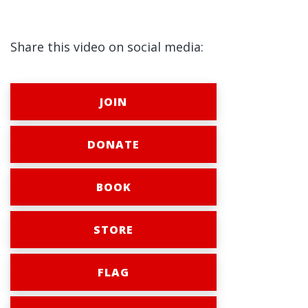
Share this video on social media:
JOIN
DONATE
BOOK
STORE
FLAG