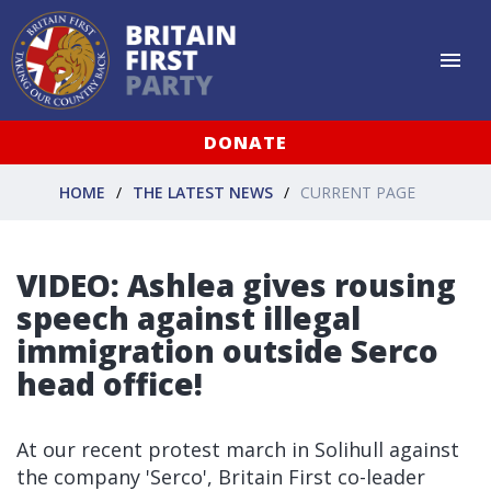
DONATE
HOME
THE LATEST NEWS
CURRENT PAGE
VIDEO: Ashlea gives rousing
speech against illegal
immigration outside Serco
head office!
At our recent protest march in Solihull against
the company 'Serco', Britain First co-leader