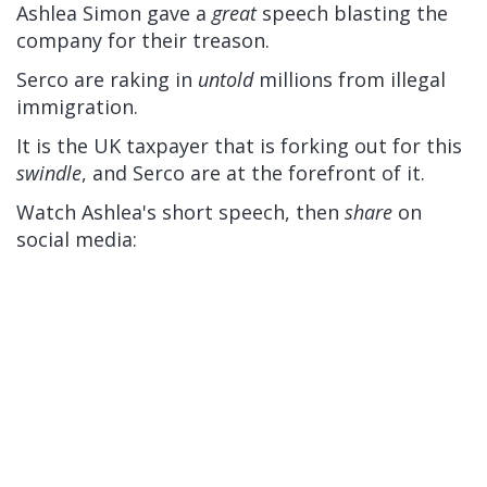
Ashlea Simon gave a
great
speech blasting the
company for their treason.
Serco are raking in
untold
millions from illegal
immigration.
It is the UK taxpayer that is forking out for this
swindle
, and Serco are at the forefront of it.
Watch Ashlea's short speech, then
share
on
social media: