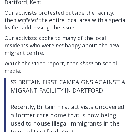
Dartford, Kent.
Our activists protested outside the facility,
then
leafleted
the entire local area with a special
leaflet addressing the issue.
Our activists spoke to many of the local
residents who were
not
happy about the new
migrant centre.
Watch the video report, then
share
on social
media:
🆘 BRITAIN FIRST CAMPAIGNS AGAINST A
MIGRANT FACILITY IN DARTFORD
Recently, Britain First activists uncovered
a former care home that is now being
used to house illegal immigrants in the
town of Dartford, Kent.