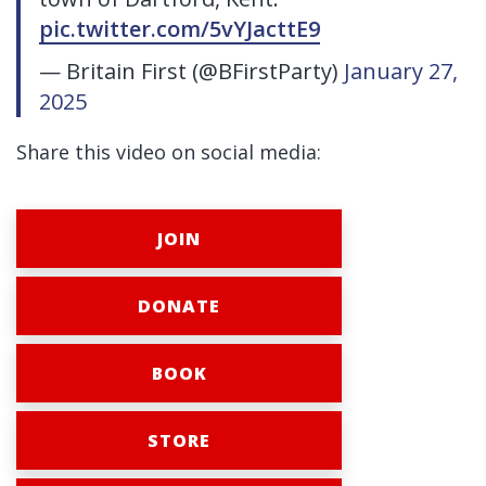
pic.twitter.com/5vYJacttE9
— Britain First (@BFirstParty)
January 27,
2025
Share this video on social media:
JOIN
DONATE
BOOK
STORE