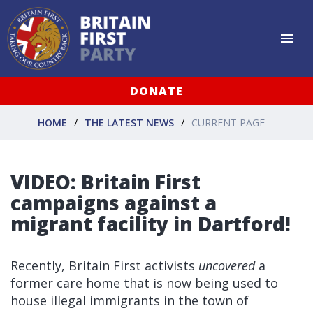
DONATE
HOME
THE LATEST NEWS
CURRENT PAGE
VIDEO: Britain First
campaigns against a
migrant facility in Dartford!
Recently, Britain First activists
uncovered
a
former care home that is now being used to
house illegal immigrants in the town of