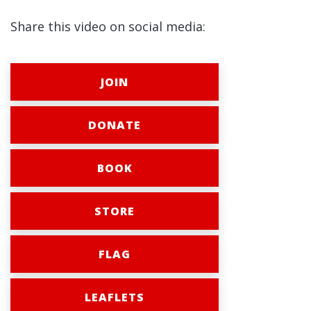
Share this video on social media:
JOIN
DONATE
BOOK
STORE
FLAG
LEAFLETS