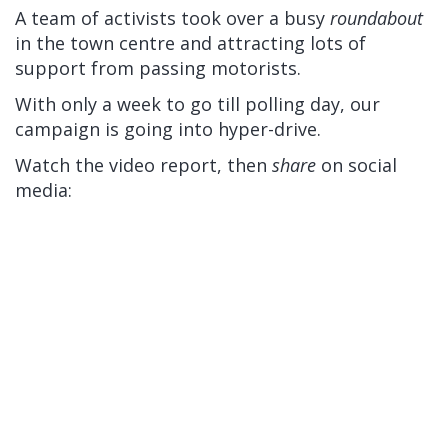
A team of activists took over a busy
roundabout
in the town centre and attracting lots of
support from passing motorists.
With only a week to go till polling day, our
campaign is going into hyper-drive.
Watch the video report, then
share
on social
media: