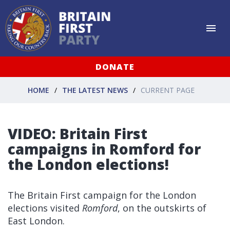
DONATE
HOME
THE LATEST NEWS
CURRENT PAGE
VIDEO: Britain First
campaigns in Romford for
the London elections!
The Britain First campaign for the London
elections visited
Romford
, on the outskirts of
East London.