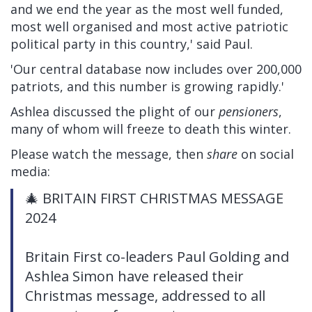
and we end the year as the most well funded,
most well organised and most active patriotic
political party in this country,' said Paul.
'Our central database now includes over 200,000
patriots, and this number is growing rapidly.'
Ashlea discussed the plight of our
pensioners
,
many of whom will freeze to death this winter.
Please watch the message, then
share
on social
media:
🎄 BRITAIN FIRST CHRISTMAS MESSAGE
2024
Britain First co-leaders Paul Golding and
Ashlea Simon have released their
Christmas message, addressed to all