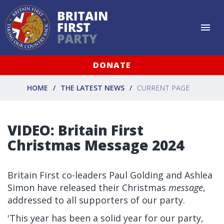
DONATE
HOME
THE LATEST NEWS
CURRENT PAGE
VIDEO: Britain First
Christmas Message 2024
Britain First co-leaders Paul Golding and Ashlea
Simon have released their Christmas
message
,
addressed to all supporters of our party.
'This year has been a solid year for our party,