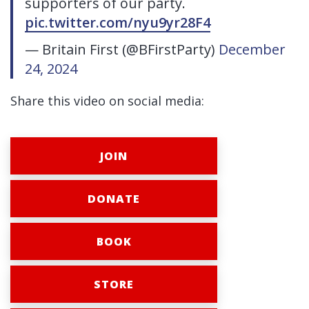
supporters of our party.
pic.twitter.com/nyu9yr28F4
— Britain First (@BFirstParty)
December
24, 2024
Share this video on social media:
JOIN
DONATE
BOOK
STORE