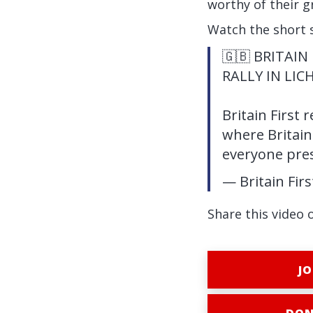
worthy of their g
Watch the short 
🇬🇧 BRITAIN
RALLY IN LIC
Britain First 
where Britain
everyone pre
— Britain Fir
Share this video 
JO