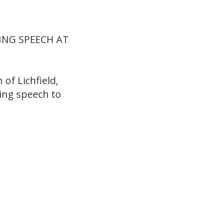
TING SPEECH AT
 of Lichfield,
sing speech to