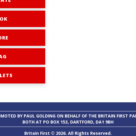
ATE
OK
ORE
AG
LETS
MOTED BY PAUL GOLDING ON BEHALF OF THE BRITAIN FIRST PA
BOTH AT PO BOX 153, DARTFORD, DA1 9BH
Britain First © 2026. All Rights Reserved.