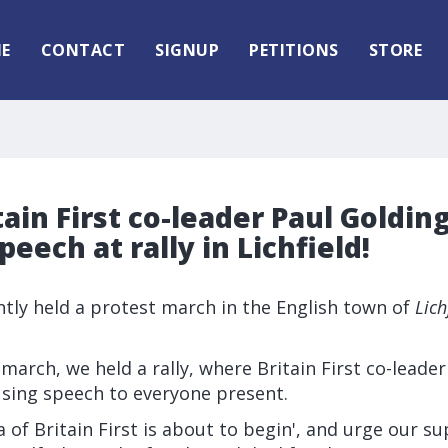
E
CONTACT
SIGNUP
PETITIONS
STORE
tain First co-leader Paul Goldin
peech at rally in Lichfield!
ently held a protest march in the English town of
Lich
 march, we held a rally, where Britain First co-leade
using speech to everyone present.
ra of Britain First is about to begin', and urge our s