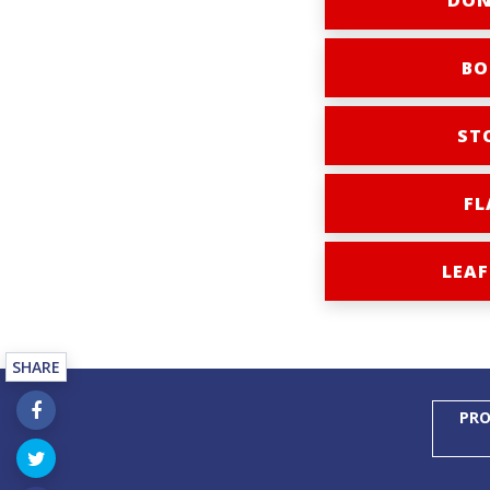
DON
BO
ST
FL
LEAF
SHARE
PRO