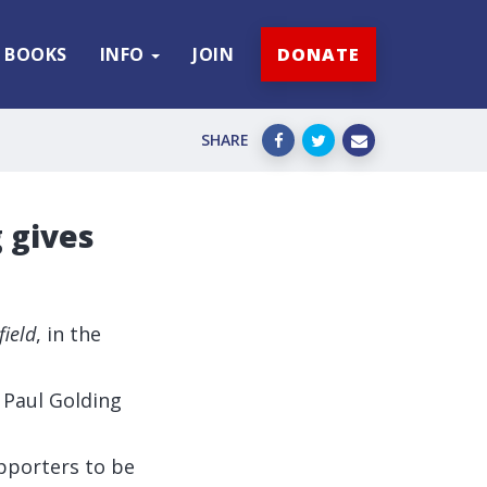
BOOKS
INFO
JOIN
DONATE
SHARE
g gives
field
, in the
r Paul Golding
upporters to be