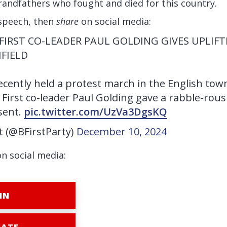
randfathers who fought and died for this country.
speech, then
share
on social media:
 FIRST CO-LEADER PAUL GOLDING GIVES UPLIF
HFIELD
recently held a protest march in the English town
 First co-leader Paul Golding gave a rabble-rou
sent.
pic.twitter.com/UzVa3DgsKQ
st (@BFirstParty)
December 10, 2024
on social media:
IN