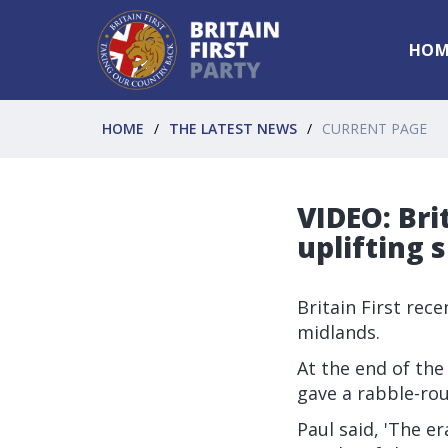
HOM
HOME
THE LATEST NEWS
CURRENT PAGE
VIDEO: Bri
uplifting s
Britain First rec
midlands.
At the end of the
gave a rabble-ro
Paul said, 'The e