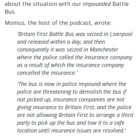
about the situation with our
impounded
Battle
Bus.
Momus, the host of the podcast, wrote:
'Britain First Battle Bus was seized in Liverpool
and released within a day, and then
consequently it was seized in Manchester
where the police called the insurance company
as a result of which the insurance company
cancelled the insurance.'
'The bus is now in police impound where the
police are threatening to demolish the bus if
not picked up, insurance companies are not
giving insurance to Britain First, and the police
are not allowing Britain First to arrange a third
party to pick up the bus and tow it to a safe
location until insurance issues are resolved.'