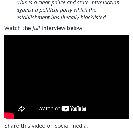
'This is a clear police and state intimidation
against a political party which the
establishment has illegally blacklisted.'
Watch the
full
interview below:
Share this video on social media: