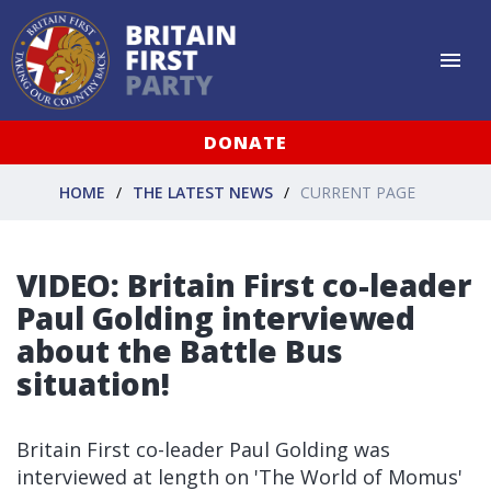
DONATE
HOME
THE LATEST NEWS
CURRENT PAGE
VIDEO: Britain First co-leader
Paul Golding interviewed
about the Battle Bus
situation!
Britain First co-leader Paul Golding was
interviewed at length on 'The World of Momus'