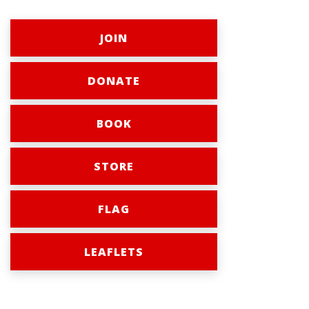
JOIN
DONATE
BOOK
STORE
FLAG
LEAFLETS