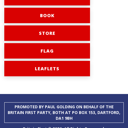
BOOK
STORE
FLAG
LEAFLETS
PROMOTED BY PAUL GOLDING ON BEHALF OF THE
BRITAIN FIRST PARTY, BOTH AT PO BOX 153, DARTFORD,
DA1 9BH