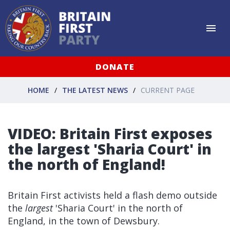
DONATE
HOME
THE LATEST NEWS
CURRENT PAGE
VIDEO: Britain First exposes
the largest 'Sharia Court' in
the north of England!
Britain First activists held a flash demo outside
the
largest
'Sharia Court' in the north of
England, in the town of Dewsbury.