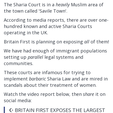
The Sharia Court is in a
heavily
Muslim area of
the town called 'Savile Town'.
According to media reports, there are over one-
hundred known and active Sharia Courts
operating in the UK.
Britain First is planning on exposing
all
of them!
We have had enough of immigrant populations
setting up
parallel
legal systems and
communities.
These courts are infamous for trying to
implement
barbaric
Sharia Law and are mired in
scandals about their treatment of women.
Watch the video report below, then
share
it on
social media:
☪️ BRITAIN FIRST EXPOSES THE LARGEST