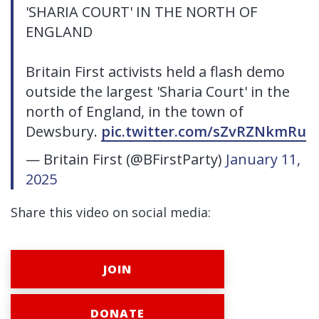
'SHARIA COURT' IN THE NORTH OF
ENGLAND
Britain First activists held a flash demo
outside the largest 'Sharia Court' in the
north of England, in the town of
Dewsbury.
pic.twitter.com/sZvRZNkmRu
— Britain First (@BFirstParty)
January 11,
2025
Share this video on social media:
JOIN
DONATE