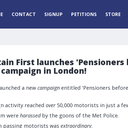
E
CONTACT
SIGNUP
PETITIONS
STORE
tain First launches 'Pensioners
' campaign in London!
 launched a new
campaign
entitled 'Pensioners before
gn activity reached
over
50,000 motorists in just a fe
eam were
harassed
by the goons of the Met Police.
m passing motorists was
extraordinary
.