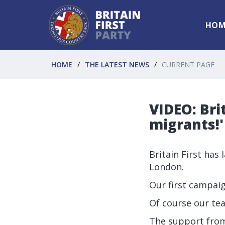
HOM
HOME
THE LATEST NEWS
CURRENT PAGE
VIDEO: Bri
migrants!
Britain First has
London.
Our first campai
Of course our t
The support fro