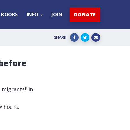
BOOKS
INFO
JOIN
DONATE
SHARE
 before
 migrants!' in
w hours.