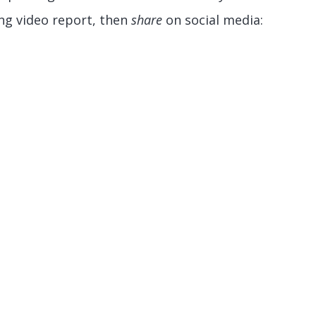
ng video report, then
share
on social media: