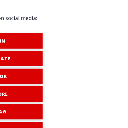
on social media:
IN
ATE
OK
ORE
AG