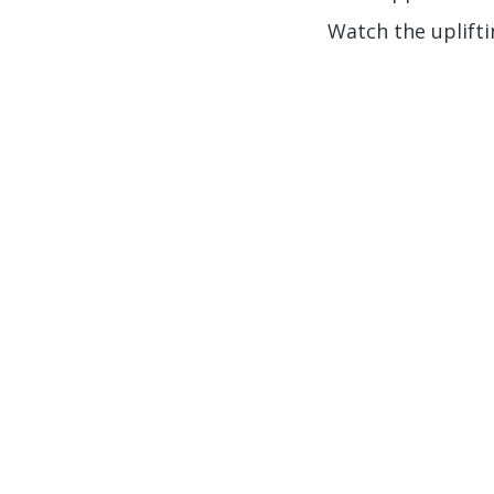
Watch the uplifti