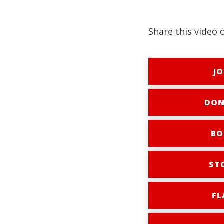
Share this video 
JO
DON
BO
ST
FL