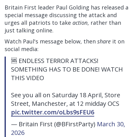
Britain First leader Paul Golding has released a
special message discussing the attack and
urges all patriots to take
action
, rather than
just talking online.
Watch Paul's message below, then
share
it on
social media:
🆘 ENDLESS TERROR ATTACKS!
SOMETHING HAS TO BE DONE! WATCH
THIS VIDEO
See you all on Saturday 18 April, Store
Street, Manchester, at 12 midday OCS
pic.twitter.com/oLbs9sFEU6
— Britain First (@BFirstParty)
March 30,
2026