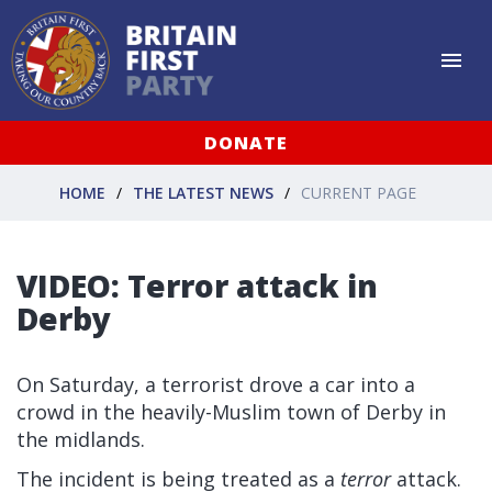
DONATE
HOME
THE LATEST NEWS
CURRENT PAGE
VIDEO: Terror attack in
Derby
On Saturday, a terrorist drove a car into a
crowd in the heavily-Muslim town of Derby in
the midlands.
The incident is being treated as a
terror
attack.