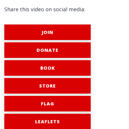
Share this video on social media:
JOIN
DONATE
BOOK
STORE
FLAG
LEAFLETS