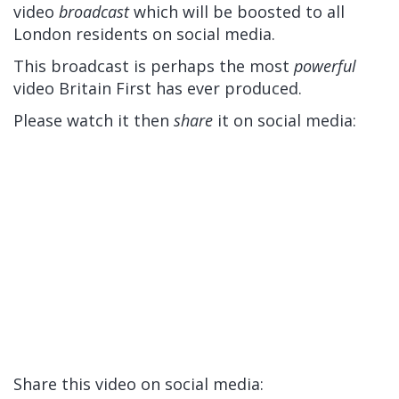
video
broadcast
which will be boosted to all
London residents on social media.
This broadcast is perhaps the most
powerful
video Britain First has ever produced.
Please watch it then
share
it on social media:
Share this video on social media: