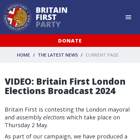
DONATE
HOME
THE LATEST NEWS
CURRENT PAGE
VIDEO: Britain First London
Elections Broadcast 2024
Britain First is contesting the London mayoral
and assembly
elections
which take place on
Thursday 2 May.
As part of our campaign, we have produced a