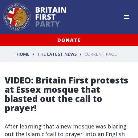
DONATE
HOME
THE LATEST NEWS
CURRENT PAGE
VIDEO: Britain First protests
at Essex mosque that
blasted out the call to
prayer!
After learning that a new mosque was blaring
out the Islamic 'call to prayer' into an English