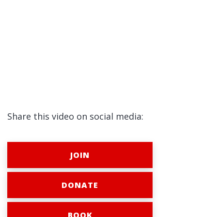
Share this video on social media:
JOIN
DONATE
BOOK