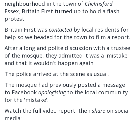
neighbourhood in the town of
Chelmsford
,
Essex, Britain First turned up to hold a flash
protest.
Britain First was
contacted
by local residents for
help so we headed for the town to film a report.
After a long and polite discussion with a trustee
of the mosque, they admitted it was a 'mistake'
and that it wouldn't happen again.
The police arrived at the scene as usual.
The mosque had previously posted a message
to Facebook
apologising
to the local community
for the 'mistake'.
Watch the full video report, then
share
on social
media: