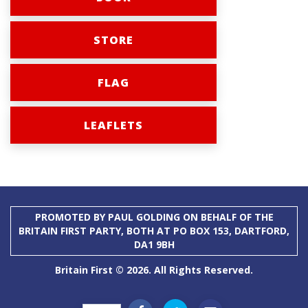
STORE
FLAG
LEAFLETS
PROMOTED BY PAUL GOLDING ON BEHALF OF THE
BRITAIN FIRST PARTY, BOTH AT PO BOX 153, DARTFORD,
DA1 9BH
Britain First © 2026. All Rights Reserved.