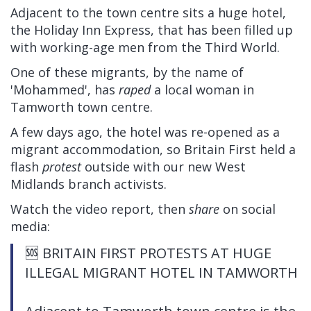
Adjacent to the town centre sits a huge hotel,
the Holiday Inn Express, that has been filled up
with working-age men from the Third World.
One of these migrants, by the name of
'Mohammed', has
raped
a local woman in
Tamworth town centre.
A few days ago, the hotel was re-opened as a
migrant accommodation, so Britain First held a
flash
protest
outside with our new West
Midlands branch activists.
Watch the video report, then
share
on social
media:
🆘 BRITAIN FIRST PROTESTS AT HUGE
ILLEGAL MIGRANT HOTEL IN TAMWORTH