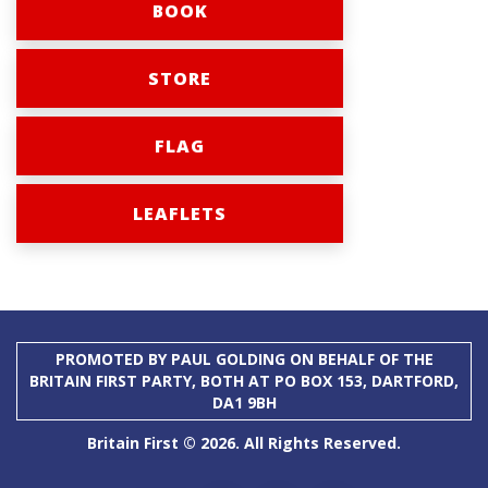
BOOK
STORE
FLAG
LEAFLETS
PROMOTED BY PAUL GOLDING ON BEHALF OF THE
BRITAIN FIRST PARTY, BOTH AT PO BOX 153, DARTFORD,
DA1 9BH
Britain First © 2026. All Rights Reserved.