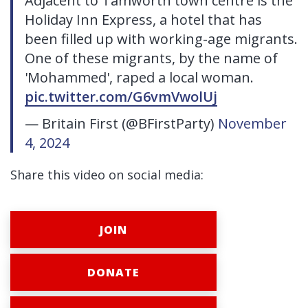
Adjacent to Tamworth town centre is the
Holiday Inn Express, a hotel that has
been filled up with working-age migrants.
One of these migrants, by the name of
'Mohammed', raped a local woman.
pic.twitter.com/G6vmVwolUj
— Britain First (@BFirstParty)
November
4, 2024
Share this video on social media:
JOIN
DONATE