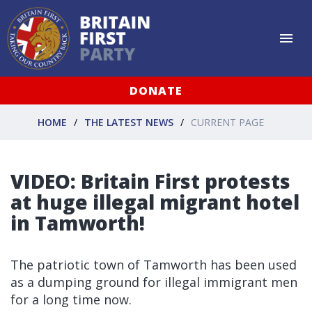
DONATE
HOME
THE LATEST NEWS
CURRENT PAGE
VIDEO: Britain First protests
at huge illegal migrant hotel
in Tamworth!
The patriotic town of Tamworth has been used
as a dumping ground for illegal immigrant men
for a long time now.