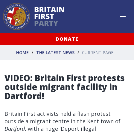
DONATE
HOME
THE LATEST NEWS
CURRENT PAGE
VIDEO: Britain First protests
outside migrant facility in
Dartford!
Britain First activists held a flash protest
outside a migrant centre in the Kent town of
Dartford
, with a huge 'Deport illegal