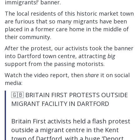
immigrants!' banner.
The local residents of this historic market town
are furious that so many migrants have been
placed in a former care home in the middle of
their community.
After the protest, our activists took the banner
into Dartford town centre, attracting
big
support from the passing motorists.
Watch the video report, then
share
it on social
media:
🇬🇧 BRITAIN FIRST PROTESTS OUTSIDE
MIGRANT FACILITY IN DARTFORD
Britain First activists held a flash protest
outside a migrant centre in the Kent
town of Dartford, with a huge 'Deport