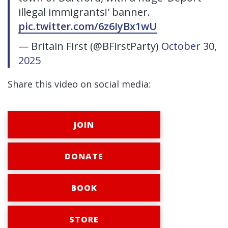
illegal immigrants!' banner.
pic.twitter.com/6z6IyBx1wU
— Britain First (@BFirstParty)
October 30,
2025
Share this video on social media:
JOIN
DONATE
BOOK
STORE