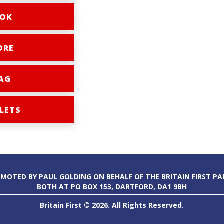
OK
ORE
AG
LETS
MOTED BY PAUL GOLDING ON BEHALF OF THE BRITAIN FIRST PA
BOTH AT PO BOX 153, DARTFORD, DA1 9BH
Britain First © 2026. All Rights Reserved.