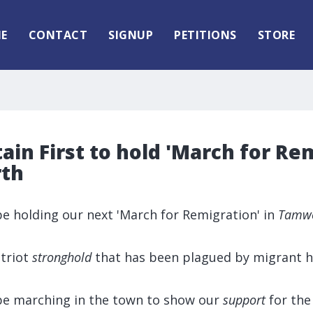
E
CONTACT
SIGNUP
PETITIONS
STORE
tain First to hold 'March for Re
rth
l be holding our next 'March for Remigration' in
Tamw
triot
stronghold
that has been plagued by migrant h
l be marching in the town to show our
support
for the