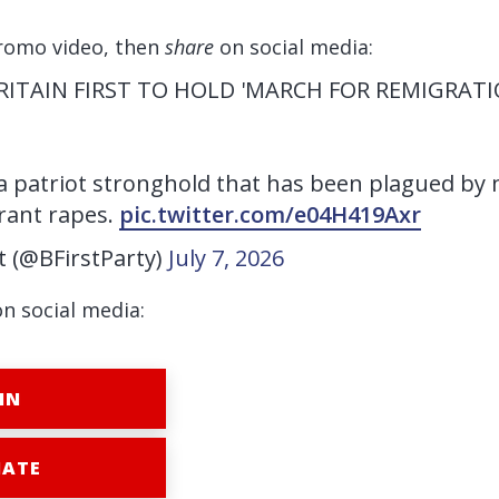
romo video, then
share
on social media:
BRITAIN FIRST TO HOLD 'MARCH FOR REMIGRATI
 patriot stronghold that has been plagued by 
rant rapes.
pic.twitter.com/e04H419Axr
st (@BFirstParty)
July 7, 2026
on social media:
IN
ATE