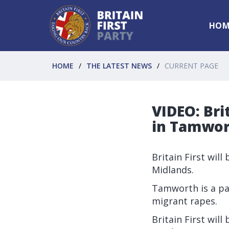
HOM
HOME
THE LATEST NEWS
CURRENT PAGE
VIDEO: Bri
in Tamwo
Britain First wil
Midlands.
Tamworth is a pa
migrant rapes.
Britain First wil