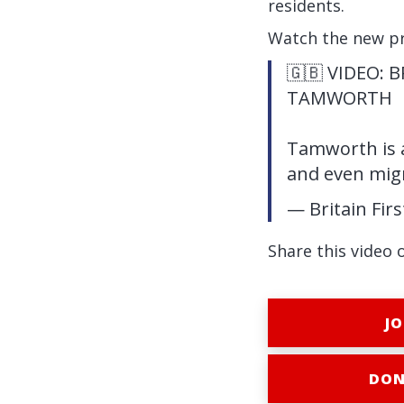
residents.
Watch the new p
🇬🇧 VIDEO: 
TAMWORTH
Tamworth is a
and even mig
— Britain Fir
Share this video 
JO
DON