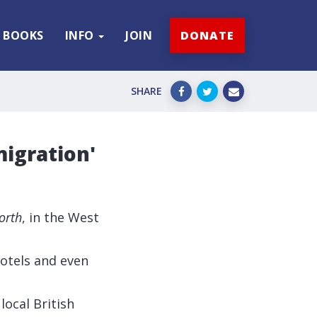
BOOKS
INFO
JOIN
DONATE
SHARE
migration'
orth
, in the West
otels and even
 local British