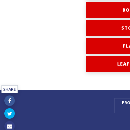
BO
ST
FL
LEAF
SHARE
PRO