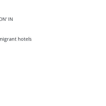
ON' IN
migrant hotels