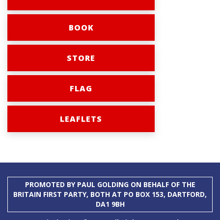
BOOK
STORE
FLAG
LEAFLETS
PROMOTED BY PAUL GOLDING ON BEHALF OF THE
BRITAIN FIRST PARTY, BOTH AT PO BOX 153, DARTFORD,
DA1 9BH