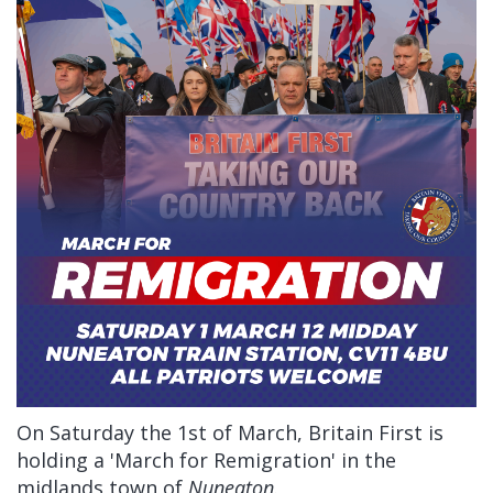
On Saturday the 1st of March, Britain First is
holding a 'March for Remigration' in the
midlands town of
Nuneaton
.