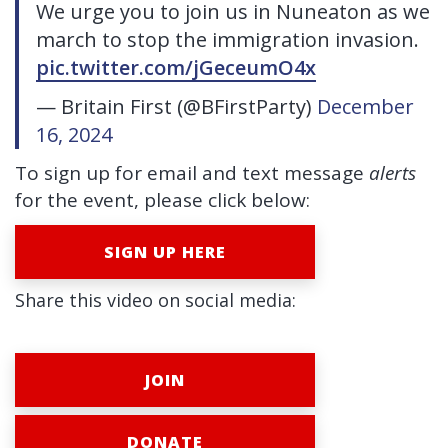
We urge you to join us in Nuneaton as we
march to stop the immigration invasion.
pic.twitter.com/jGeceumO4x
— Britain First (@BFirstParty)
December
16, 2024
To sign up for email and text message
alerts
for the event, please click below:
SIGN UP HERE
Share this video on social media:
JOIN
DONATE