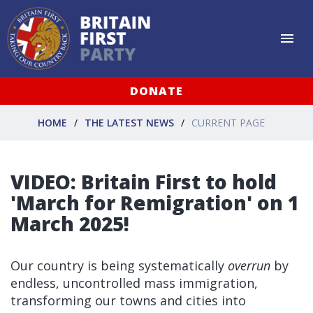
DONATE
HOME
THE LATEST NEWS
CURRENT PAGE
VIDEO: Britain First to hold
'March for Remigration' on 1
March 2025!
Our country is being systematically
overrun
by
endless, uncontrolled mass immigration,
transforming our towns and cities into