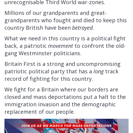
unrecognisable Third World war-zones.
Millions of our grandparents and great-
grandparents who fought and died to keep this
country British have been
betrayed
.
What we need in this country is a political fight
back, a patriotic
movement
to confront the old-
gang Westminster politicians.
Britain First is a strong and uncompromising
patriotic political party that has a
long
track
record of fighting for this country.
We fight for a Britain where our borders are
closed and mass deportations put a halt to the
immigration invasion and the demographic
replacement of our people.