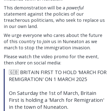
This demonstration will be a
powerful
statement against the policies of our
treacherous politicians, who seek to replace us
in our own land.
We urge everyone who cares about the future
of this country to
join
us in Nuneaton as we
march to stop the immigration invasion.
Please watch the video promo for the event,
then
share
on social media:
🇬🇧 BRITAIN FIRST TO HOLD 'MARCH FOR
REMIGRATION' ON 1 MARCH 2025
On Saturday the 1st of March, Britain
First is holding a 'March for Remigration'
in the town of Nuneaton.