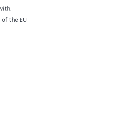
with.
 of the EU