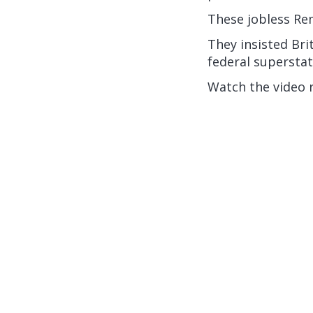
These jobless Rem
They insisted Bri
federal superstat
Watch the video 