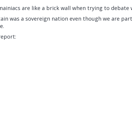
ainiacs are like a brick wall when trying to debate 
tain was a sovereign nation even though we are part
e.
report: