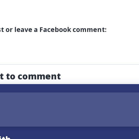
st or leave a Facebook comment:
st to comment