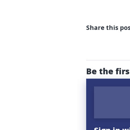
Share this po
Be the fir