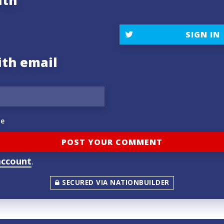
ith
SIGN IN
ith email
e
account
.
SECURED VIA NATIONBUILDER