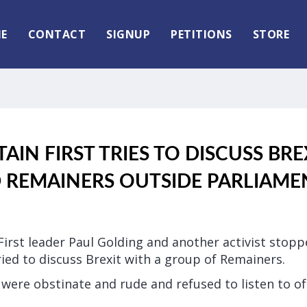
E
CONTACT
SIGNUP
PETITIONS
STORE
TAIN FIRST TRIES TO DISCUSS BR
REMAINERS OUTSIDE PARLIAME
 First leader Paul Golding and another activist stop
ied to discuss Brexit with a group of Remainers.
ere obstinate and rude and refused to listen to of