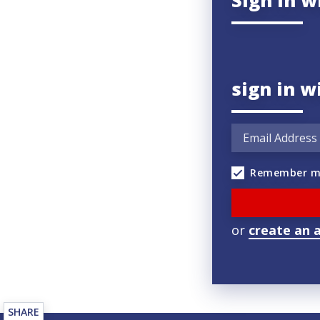
Sign in w
sign in w
Remember m
or
create an 
SHARE