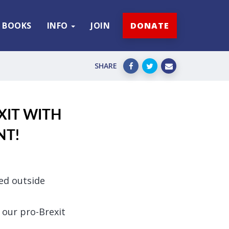
BOOKS
INFO
JOIN
DONATE
SHARE
EXIT WITH
NT!
ped outside
 our pro-Brexit