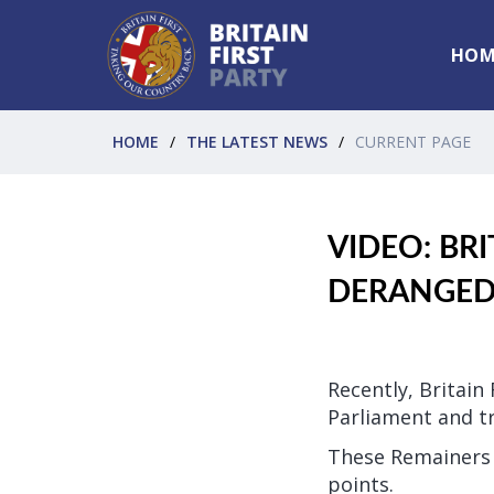
HOM
HOME
THE LATEST NEWS
CURRENT PAGE
VIDEO: BRI
DERANGED 
Recently, Britain
Parliament and tr
These Remainers w
points.