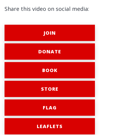
Share this video on social media:
JOIN
DONATE
BOOK
STORE
FLAG
LEAFLETS