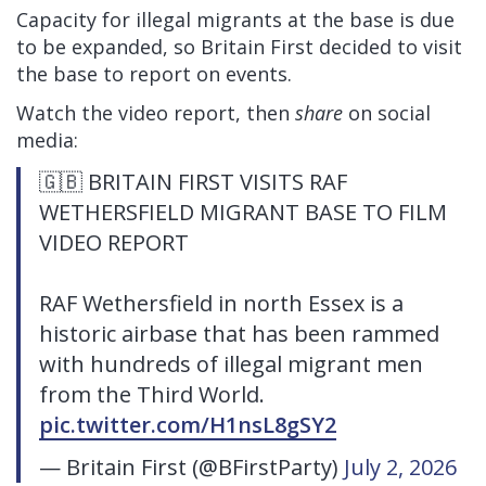
Capacity for illegal migrants at the base is due
to be expanded, so Britain First decided to visit
the base to report on events.
Watch the video report, then
share
on social
media:
🇬🇧 BRITAIN FIRST VISITS RAF
WETHERSFIELD MIGRANT BASE TO FILM
VIDEO REPORT
RAF Wethersfield in north Essex is a
historic airbase that has been rammed
with hundreds of illegal migrant men
from the Third World.
pic.twitter.com/H1nsL8gSY2
— Britain First (@BFirstParty)
July 2, 2026