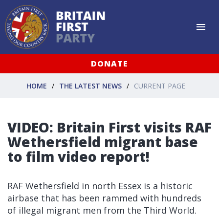
DONATE
HOME
THE LATEST NEWS
CURRENT PAGE
VIDEO: Britain First visits RAF
Wethersfield migrant base
to film video report!
RAF Wethersfield in north Essex is a historic
airbase that has been rammed with hundreds
of illegal migrant men from the Third World.