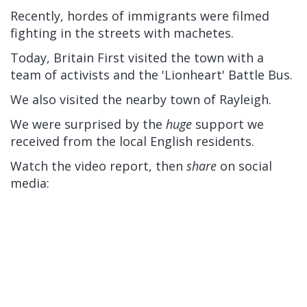
Recently, hordes of immigrants were filmed
fighting in the streets with machetes.
Today, Britain First visited the town with a
team of activists and the 'Lionheart' Battle Bus.
We also visited the nearby town of Rayleigh.
We were surprised by the
huge
support we
received from the local English residents.
Watch the video report, then
share
on social
media: