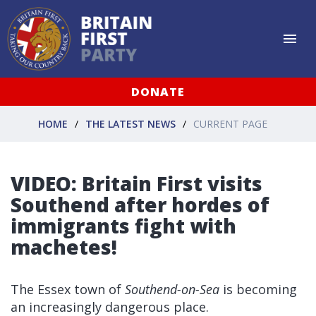
DONATE
HOME
THE LATEST NEWS
CURRENT PAGE
VIDEO: Britain First visits
Southend after hordes of
immigrants fight with
machetes!
The Essex town of
Southend-on-Sea
is becoming
an increasingly dangerous place.