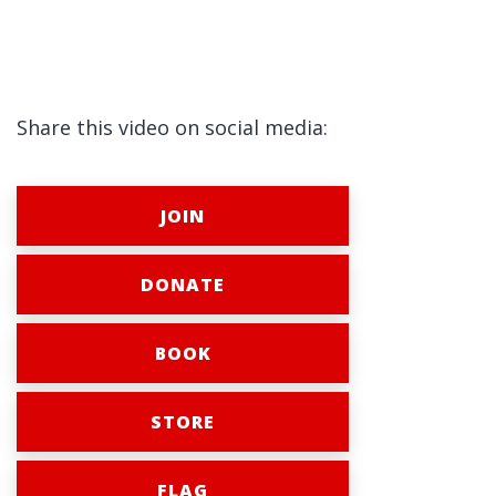
Share this video on social media:
JOIN
DONATE
BOOK
STORE
FLAG