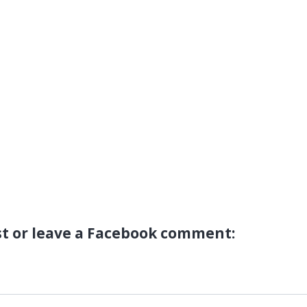
st or leave a Facebook comment: