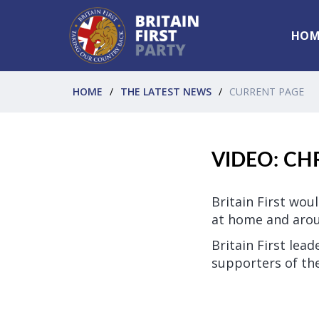
HOM
HOME
THE LATEST NEWS
CURRENT PAGE
VIDEO: CH
Britain First wou
at home and arou
Britain First lea
supporters of t