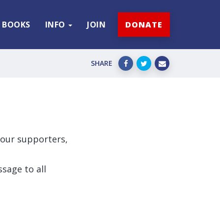
BOOKS
INFO
JOIN
DONATE
SHARE
l our supporters,
sage to all