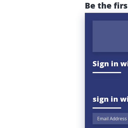
Be the fir
Sign in w
sign in w