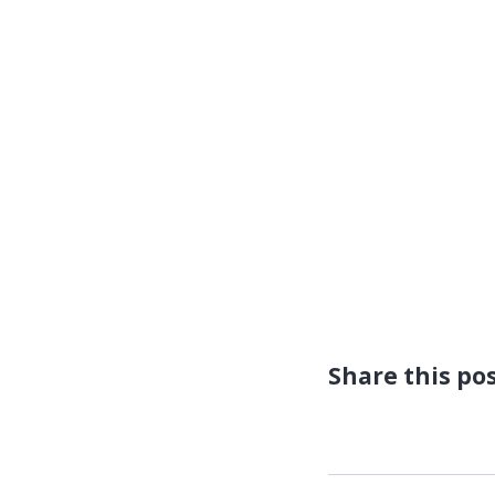
Share this po