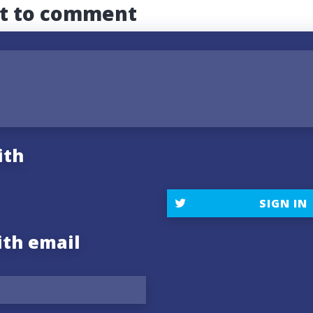
st to comment
ith
SIGN IN
ith email