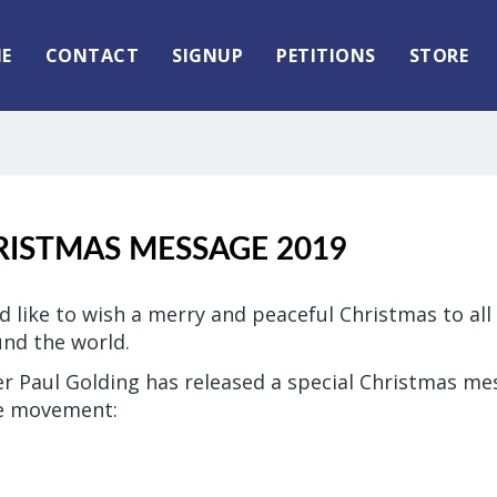
E
CONTACT
SIGNUP
PETITIONS
STORE
RISTMAS MESSAGE 2019
ld like to wish a merry and peaceful Christmas to al
nd the world.
der Paul Golding has released a special Christmas mes
he movement: