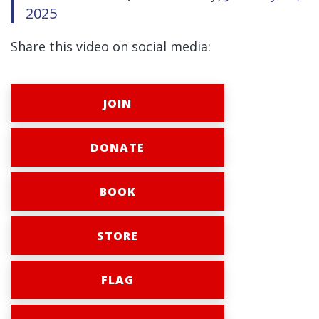
2025
Share this video on social media:
JOIN
DONATE
BOOK
STORE
FLAG