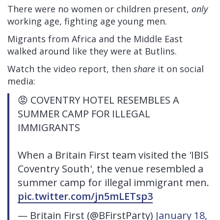
There were no women or children present,
only
working age, fighting age young men.
Migrants from Africa and the Middle East
walked around like they were at Butlins.
Watch the video report, then
share
it on social
media:
😡 COVENTRY HOTEL RESEMBLES A
SUMMER CAMP FOR ILLEGAL
IMMIGRANTS
When a Britain First team visited the 'IBIS
Coventry South', the venue resembled a
summer camp for illegal immigrant men.
pic.twitter.com/jn5mLETsp3
— Britain First (@BFirstParty)
January 18,