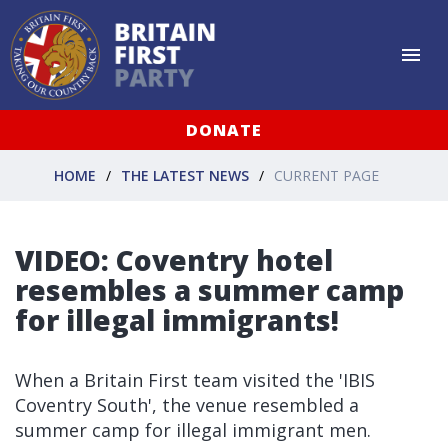
DONATE
HOME
THE LATEST NEWS
CURRENT PAGE
VIDEO: Coventry hotel
resembles a summer camp
for illegal immigrants!
When a Britain First team visited the 'IBIS
Coventry South', the venue resembled a
summer camp for illegal immigrant men.