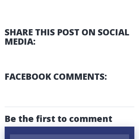
SHARE THIS POST ON SOCIAL
MEDIA:
FACEBOOK COMMENTS:
Be the first to comment