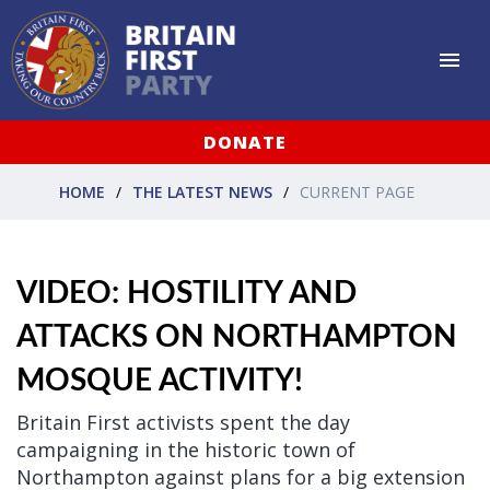
DONATE
HOME
THE LATEST NEWS
CURRENT PAGE
VIDEO: HOSTILITY AND
ATTACKS ON NORTHAMPTON
MOSQUE ACTIVITY!
Britain First activists spent the day
campaigning in the historic town of
Northampton against plans for a big extension