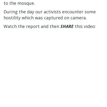
to the mosque.
During the day our activists encounter some
hostility which was captured on camera.
Watch the report and then
SHARE
this video: