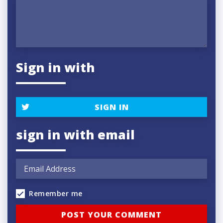
Sign in with
SIGN IN
sign in with email
Remember me